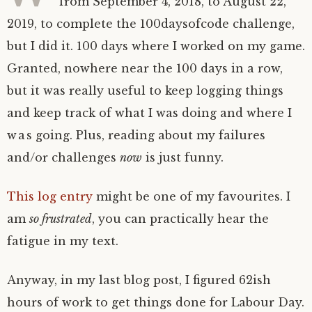
from September 4, 2018, to August 22,
2019, to complete the 100daysofcode challenge,
but I did it. 100 days where I worked on my game.
Granted, nowhere near the 100 days in a row,
but it was really useful to keep logging things
and keep track of what I was doing and where I
was going. Plus, reading about my failures
and/or challenges
now
is just funny.
This log entry
might be one of my favourites. I
am
so frustrated
, you can practically hear the
fatigue in my text.
Anyway, in my last blog post, I figured 62ish
hours of work to get things done for Labour Day.