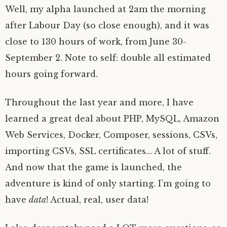
Well, my alpha launched at 2am the morning
after Labour Day (so close enough), and it was
close to 130 hours of work, from June 30-
September 2. Note to self: double all estimated
hours going forward.
Throughout the last year and more, I have
learned a great deal about PHP, MySQL, Amazon
Web Services, Docker, Composer, sessions, CSVs,
importing CSVs, SSL certificates… A lot of stuff.
And now that the game is launched, the
adventure is kind of only starting. I’m going to
have
data
! Actual, real, user data!