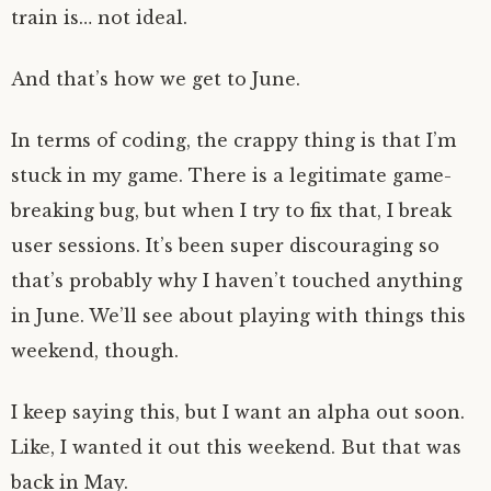
train is… not ideal.
And that’s how we get to June.
In terms of coding, the crappy thing is that I’m
stuck in my game. There is a legitimate game-
breaking bug, but when I try to fix that, I break
user sessions. It’s been super discouraging so
that’s probably why I haven’t touched anything
in June. We’ll see about playing with things this
weekend, though.
I keep saying this, but I want an alpha out soon.
Like, I wanted it out this weekend. But that was
back in May.