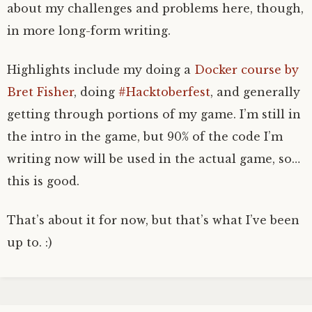
about my challenges and problems here, though,
in more long-form writing.
Highlights include my doing a
Docker course by
Bret Fisher
, doing
#Hacktoberfest
, and generally
getting through portions of my game. I’m still in
the intro in the game, but 90% of the code I’m
writing now will be used in the actual game, so…
this is good.
That’s about it for now, but that’s what I’ve been
up to. :)