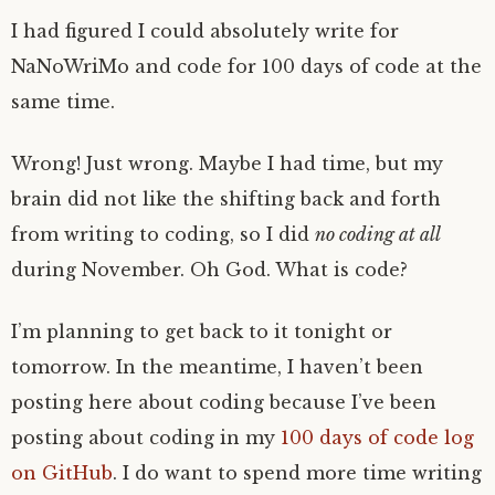
I had figured I could absolutely write for
NaNoWriMo and code for 100 days of code at the
same time.
Wrong! Just wrong. Maybe I had time, but my
brain did not like the shifting back and forth
from writing to coding, so I did
no coding at all
during November. Oh God. What is code?
I’m planning to get back to it tonight or
tomorrow. In the meantime, I haven’t been
posting here about coding because I’ve been
posting about coding in my
100 days of code log
on GitHub
. I do want to spend more time writing