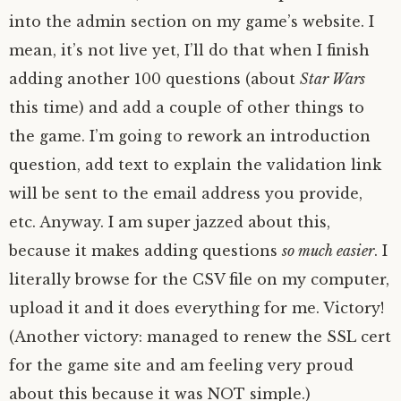
into the admin section on my game’s website. I
mean, it’s not live yet, I’ll do that when I finish
adding another 100 questions (about
Star Wars
this time) and add a couple of other things to
the game. I’m going to rework an introduction
question, add text to explain the validation link
will be sent to the email address you provide,
etc. Anyway. I am super jazzed about this,
because it makes adding questions
so much easier
. I
literally browse for the CSV file on my computer,
upload it and it does everything for me. Victory!
(Another victory: managed to renew the SSL cert
for the game site and am feeling very proud
about this because it was NOT simple.)