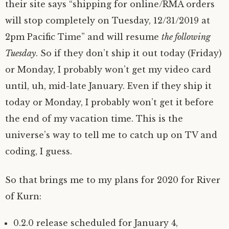
their site says “shipping for online/RMA orders
will stop completely on Tuesday, 12/31/2019 at
2pm Pacific Time” and will resume
the following
Tuesday
. So if they don’t ship it out today (Friday)
or Monday, I probably won’t get my video card
until, uh, mid-late January. Even if they ship it
today or Monday, I probably won’t get it before
the end of my vacation time. This is the
universe’s way to tell me to catch up on TV and
coding, I guess.
So that brings me to my plans for 2020 for River
of Kurn:
0.2.0 release scheduled for January 4,