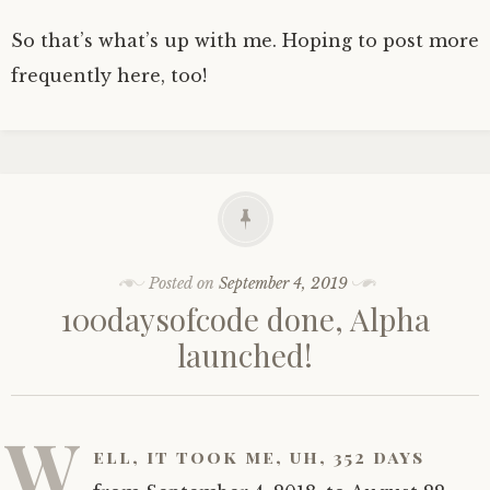
So that’s what’s up with me. Hoping to post more
frequently here, too!
Posted on
September 4, 2019
100daysofcode done, Alpha
launched!
W
ell, it took me, uh, 352 days