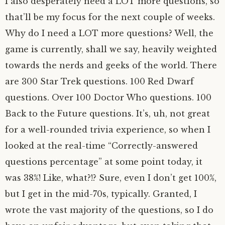
I also desperately need a LOT more questions, so
that’ll be my focus for the next couple of weeks.
Why do I need a LOT more questions? Well, the
game is currently, shall we say, heavily weighted
towards the nerds and geeks of the world. There
are 300 Star Trek questions. 100 Red Dwarf
questions. Over 100 Doctor Who questions. 100
Back to the Future questions. It’s, uh, not great
for a well-rounded trivia experience, so when I
looked at the real-time “Correctly-answered
questions percentage” at some point today, it
was 38%! Like, what?!? Sure, even I don’t get 100%,
but I get in the mid-70s, typically. Granted, I
wrote the vast majority of the questions, so I do