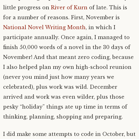
little progress on
River of Kurn
of late. This is
for a number of reasons. First, November is
National Novel Writing Month
, in which I
participate annually. Once again, I managed to
finish 50,000 words of a novel in the 30 days of
November! And that meant zero coding, because
I also helped plan my own high-school reunion
(never you mind just how many years we
celebrated), plus work was wild. December
arrived and work was even wilder, plus those
pesky “holiday” things ate up time in terms of
thinking, planning, shopping and preparing.
I did make some attempts to code in October, but