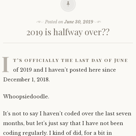
Posted on
June 30, 2019
2019 is halfway over??
I
t’s officially the last day of June
of 2019 and I haven’t posted here since
December 1, 2018.
Whoopsiedoodle.
It’s not to say I haven’t coded over the last seven
months, but let’s just say that I have not been
coding regularly. I kind of did, for a bit in