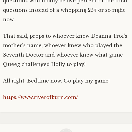
questions would only be five percent of the total
questions instead of a whopping 25% or so right
now.
That said, props to whoever knew Deanna Troi’s
mother’s name, whoever knew who played the
Seventh Doctor and whoever knew what game
Queeg challenged Holly to play!
All right. Bedtime now. Go play my game!
https://www.riverofkurn.com/