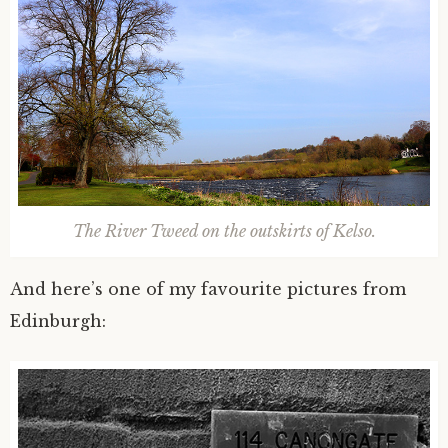
The River Tweed on the outskirts of Kelso.
And here’s one of my favourite pictures from
Edinburgh: