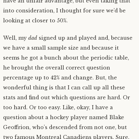
have an unfair advantage, but even taking that
into consideration, I thought for sure we’d be
looking at closer to 50%.
Well, my
dad
signed up and played and, because
we have a small sample size and because it
seems he got a bunch about the periodic table,
he brought the overall correct question
percentage up to 42% and change. But, the
wonderful thing is that I can call up all these
stats and find out which questions are hard. Or
too hard. Or too easy. Like, okay, I have a
question about a hockey player named Blake
Geoffrion, who’s descended from not one, but
two famous Montreal Canadiens players. Sure.