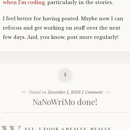
when I’m coding
, particularly in the stories.
I feel better for having posted. Maybe now I can
refocus and get working on stuff over the next
few days. And, you know, post more regularly!
Posted on
December 1, 2018
1 Comment
NaNoWriMo done!
ell, I took a really, really