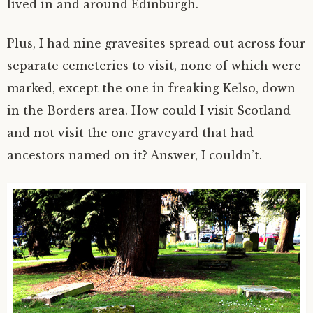
lived in and around Edinburgh.
Plus, I had nine gravesites spread out across four
separate cemeteries to visit, none of which were
marked, except the one in freaking Kelso, down
in the Borders area. How could I visit Scotland
and not visit the one graveyard that had
ancestors named on it? Answer, I couldn’t.