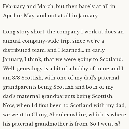
February and March, but then barely at all in
April or May, and not at all in January.
Long story short, the company I work at does an
annual company-wide trip, since we’re a
distributed team, and I learned… in early
January, I think, that we were going to Scotland.
Well, genealogy is a bit of a hobby of mine and I
am 3/8 Scottish, with one of my dad’s paternal
grandparents being Scottish and both of my
dad’s maternal grandparents being Scottish.
Now, when I’d first been to Scotland with my dad,
we went to Cluny, Aberdeenshire, which is where
his paternal grandmother is from. So I went
all