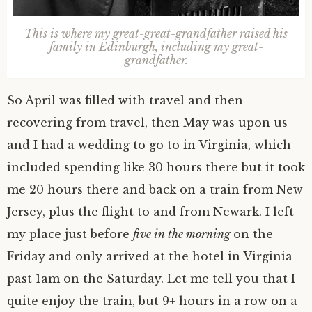
This is where my great-great-grandfather raised his
family in Edinburgh, including my great-
grandfather.
So April was filled with travel and then
recovering from travel, then May was upon us
and I had a wedding to go to in Virginia, which
included spending like 30 hours there but it took
me 20 hours there and back on a train from New
Jersey, plus the flight to and from Newark. I left
my place just before
five in the morning
on the
Friday and only arrived at the hotel in Virginia
past 1am on the Saturday. Let me tell you that I
quite enjoy the train, but 9+ hours in a row on a