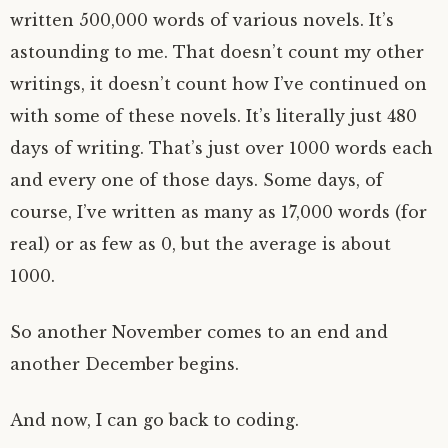
written 500,000 words of various novels. It’s
astounding to me. That doesn’t count my other
writings, it doesn’t count how I’ve continued on
with some of these novels. It’s literally just 480
days of writing. That’s just over 1000 words each
and every one of those days. Some days, of
course, I’ve written as many as 17,000 words (for
real) or as few as 0, but the average is about
1000.
So another November comes to an end and
another December begins.
And now, I can go back to coding.