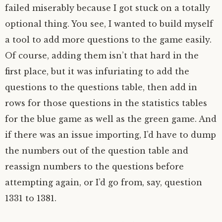
failed miserably because I got stuck on a totally
optional thing. You see, I wanted to build myself
a tool to add more questions to the game easily.
Of course, adding them isn’t that hard in the
first place, but it was infuriating to add the
questions to the questions table, then add in
rows for those questions in the statistics tables
for the blue game as well as the green game. And
if there was an issue importing, I’d have to dump
the numbers out of the question table and
reassign numbers to the questions before
attempting again, or I’d go from, say, question
1331 to 1381.