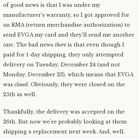
of good news is that I was under my
manufacturer’s warranty, so I got approved for
an RMA (return merchandise authorization) to
send EVGA my card and they’ll send me another
one. The bad news
there
is that even though I
paid for 1-day shipping, they only attempted
delivery on Tuesday, December 24 (and not
Monday, December 23), which means that EVGA
was
closed
. Obviously, they were closed on the
25th as well.
Thankfully, the delivery was accepted on the
26th. But now we’re probably looking at them
shipping a replacement next week. And, well,