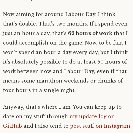
Now aiming for around Labour Day. I think
that’s doable. That’s two months. If I spend even
just an hour a day, that’s
62 hours of work
that I
could accomplish on the game. Now, to be fair, I
won’t spend an hour a day every day, but I think
it’s absolutely possible to do at least 50 hours of
work between now and Labour Day, even if that
means some marathon weekends or chunks of
four hours in a single night.
Anyway, that’s where I am. You can keep up to
date on my stuff through
my update log on
GitHub
and I also tend to
post stuff on Instagram