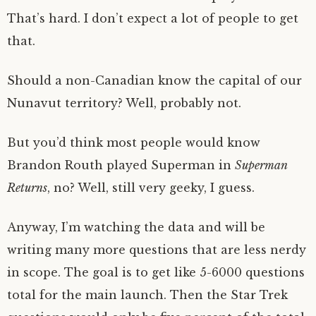
That’s hard. I don’t expect a lot of people to get
that.
Should a non-Canadian know the capital of our
Nunavut territory? Well, probably not.
But you’d think most people would know
Brandon Routh played Superman in
Superman
Returns
, no? Well, still very geeky, I guess.
Anyway, I’m watching the data and will be
writing many more questions that are less nerdy
in scope. The goal is to get like 5-6000 questions
total for the main launch. Then the Star Trek