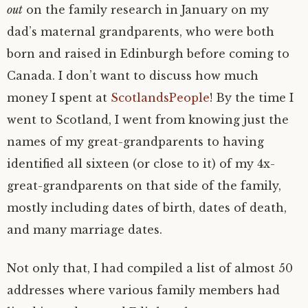
out
on the family research in January on my
dad’s maternal grandparents, who were both
born and raised in Edinburgh before coming to
Canada. I don’t want to discuss how much
money I spent at
ScotlandsPeople
! By the time I
went to Scotland, I went from knowing just the
names of my great-grandparents to having
identified all sixteen (or close to it) of my 4x-
great-grandparents on that side of the family,
mostly including dates of birth, dates of death,
and many marriage dates.
Not only that, I had compiled a list of almost 50
addresses where various family members had