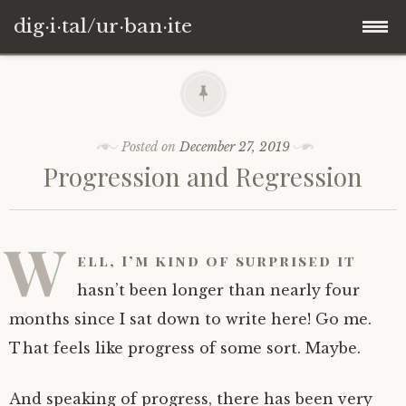
dig·i·tal/ur·ban·ite
Skip
to
content
Posted on
December 27, 2019
Progression and Regression
W
ell, I’m kind of surprised it
hasn’t been longer than nearly four
months since I sat down to write here! Go me.
That feels like progress of some sort. Maybe.
And speaking of progress, there has been very