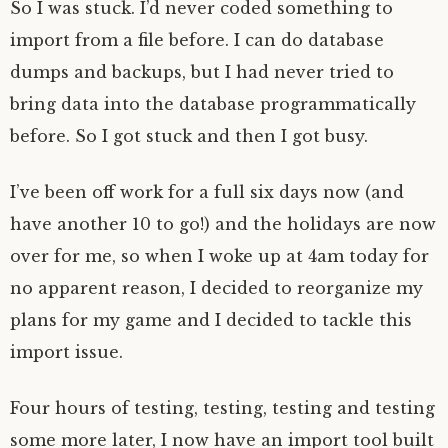
So I was stuck. I’d never coded something to
import from a file before. I can do database
dumps and backups, but I had never tried to
bring data into the database programmatically
before. So I got stuck and then I got busy.
I’ve been off work for a full six days now (and
have another 10 to go!) and the holidays are now
over for me, so when I woke up at 4am today for
no apparent reason, I decided to reorganize my
plans for my game and I decided to tackle this
import issue.
Four hours of testing, testing, testing and testing
some more later, I now have an import tool built