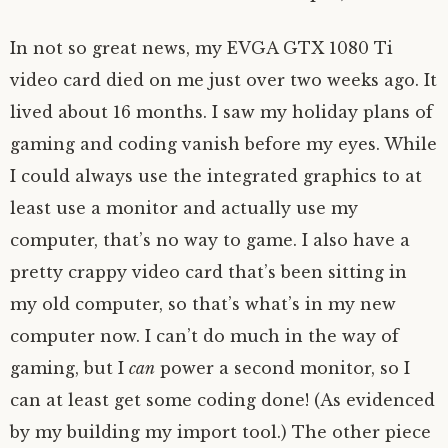
In not so great news, my EVGA GTX 1080 Ti
video card died on me just over two weeks ago. It
lived about 16 months. I saw my holiday plans of
gaming and coding vanish before my eyes. While
I could always use the integrated graphics to at
least use a monitor and actually use my
computer, that’s no way to game. I also have a
pretty crappy video card that’s been sitting in
my old computer, so that’s what’s in my new
computer now. I can’t do much in the way of
gaming, but I
can
power a second monitor, so I
can at least get some coding done! (As evidenced
by my building my import tool.) The other piece