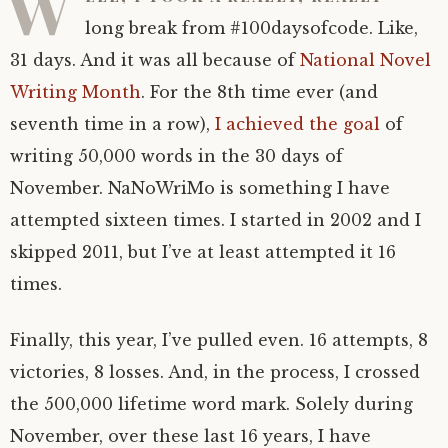
W
long break from #100daysofcode. Like,
31 days. And it was all because of
National Novel
Writing Month
. For the 8th time ever (and
seventh time in a row),
I achieved the goal
of
writing 50,000 words in the 30 days of
November. NaNoWriMo is something I have
attempted sixteen times. I started in 2002 and I
skipped 2011, but I’ve at least attempted it 16
times.
Finally, this year, I’ve pulled even. 16 attempts, 8
victories, 8 losses. And, in the process, I crossed
the 500,000 lifetime word mark. Solely during
November, over these last 16 years, I have