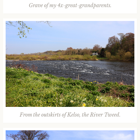
Grave of my 4x-great-grandparents.
From the outskirts of Kelso, the River Tweed.