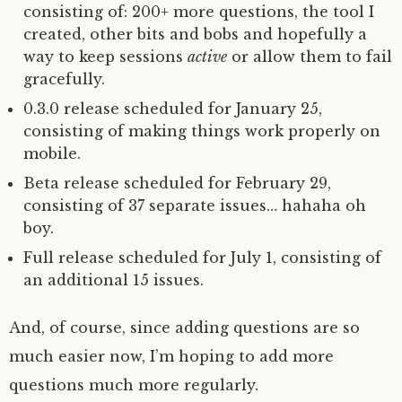
consisting of: 200+ more questions, the tool I
created, other bits and bobs and hopefully a
way to keep sessions
active
or allow them to fail
gracefully.
0.3.0 release scheduled for January 25,
consisting of making things work properly on
mobile.
Beta release scheduled for February 29,
consisting of 37 separate issues… hahaha oh
boy.
Full release scheduled for July 1, consisting of
an additional 15 issues.
And, of course, since adding questions are so
much easier now, I’m hoping to add more
questions much more regularly.