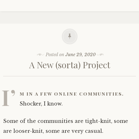
Posted on
June 29, 2020
A New (sorta) Project
I’
m in a few online communities.
Shocker, I know.
Some of the communities are tight-knit, some
are looser-knit, some are very casual.