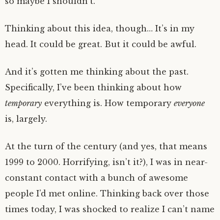
so maybe I shouldn’t.
Thinking about this idea, though… It’s in my
head. It could be great. But it could be awful.
And it’s gotten me thinking about the past.
Specifically, I’ve been thinking about how
temporary
everything is. How temporary
everyone
is, largely.
At the turn of the century (and yes, that means
1999 to 2000. Horrifying, isn’t it?), I was in near-
constant contact with a bunch of awesome
people I’d met online. Thinking back over those
times today, I was shocked to realize I can’t name