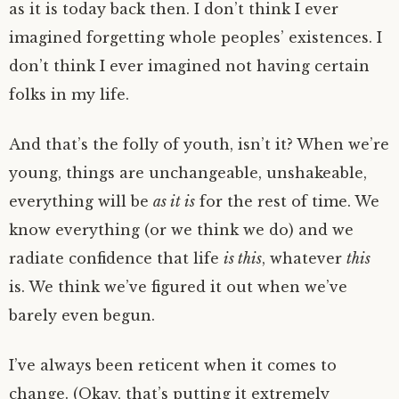
as it is today back then. I don’t think I ever
imagined forgetting whole peoples’ existences. I
don’t think I ever imagined not having certain
folks in my life.
And that’s the folly of youth, isn’t it? When we’re
young, things are unchangeable, unshakeable,
everything will be
as it is
for the rest of time. We
know everything (or we think we do) and we
radiate confidence that life
is this
, whatever
this
is. We think we’ve figured it out when we’ve
barely even begun.
I’ve always been reticent when it comes to
change. (Okay, that’s putting it extremely