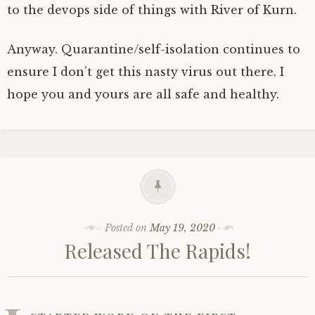
to the devops side of things with River of Kurn.
Anyway. Quarantine/self-isolation continues to
ensure I don’t get this nasty virus out there. I
hope you and yours are all safe and healthy.
Posted on
May 19, 2020
Released The Rapids!