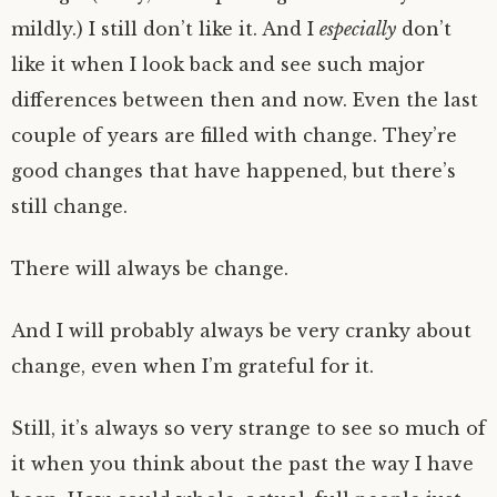
mildly.) I still don’t like it. And I
especially
don’t
like it when I look back and see such major
differences between then and now. Even the last
couple of years are filled with change. They’re
good changes that have happened, but there’s
still change.
There will always be change.
And I will probably always be very cranky about
change, even when I’m grateful for it.
Still, it’s always so very strange to see so much of
it when you think about the past the way I have