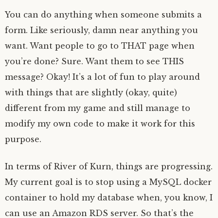
You can do anything when someone submits a
form. Like seriously, damn near anything you
want. Want people to go to THAT page when
you’re done? Sure. Want them to see THIS
message? Okay! It’s a lot of fun to play around
with things that are slightly (okay, quite)
different from my game and still manage to
modify my own code to make it work for this
purpose.
In terms of River of Kurn, things are progressing.
My current goal is to stop using a MySQL docker
container to hold my database when, you know, I
can use an Amazon RDS server. So that’s the