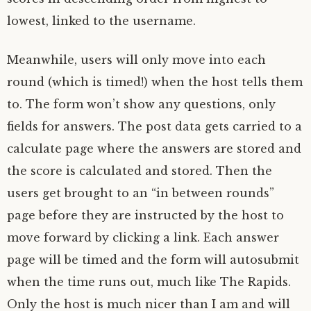
lowest, linked to the username.
Meanwhile, users will only move into each
round (which is timed!) when the host tells them
to. The form won’t show any questions, only
fields for answers. The post data gets carried to a
calculate page where the answers are stored and
the score is calculated and stored. Then the
users get brought to an “in between rounds”
page before they are instructed by the host to
move forward by clicking a link. Each answer
page will be timed and the form will autosubmit
when the time runs out, much like The Rapids.
Only the host is much nicer than I am and will