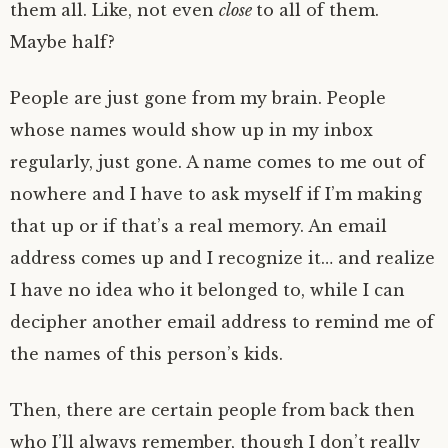
them all. Like, not even
close
to all of them.
Maybe half?
People are just gone from my brain. People
whose names would show up in my inbox
regularly, just gone. A name comes to me out of
nowhere and I have to ask myself if I’m making
that up or if that’s a real memory. An email
address comes up and I recognize it… and realize
I have no idea who it belonged to, while I can
decipher another email address to remind me of
the names of this person’s kids.
Then, there are certain people from back then
who I’ll always remember, though I don’t really