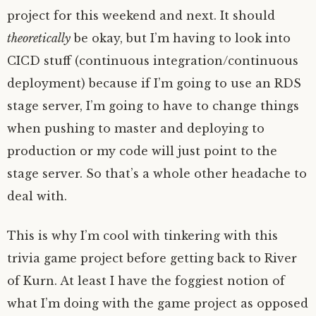
project for this weekend and next. It should
theoretically
be okay, but I’m having to look into
CICD stuff (continuous integration/continuous
deployment) because if I’m going to use an RDS
stage server, I’m going to have to change things
when pushing to master and deploying to
production or my code will just point to the
stage server. So that’s a whole other headache to
deal with.
This is why I’m cool with tinkering with this
trivia game project before getting back to River
of Kurn. At least I have the foggiest notion of
what I’m doing with the game project as opposed