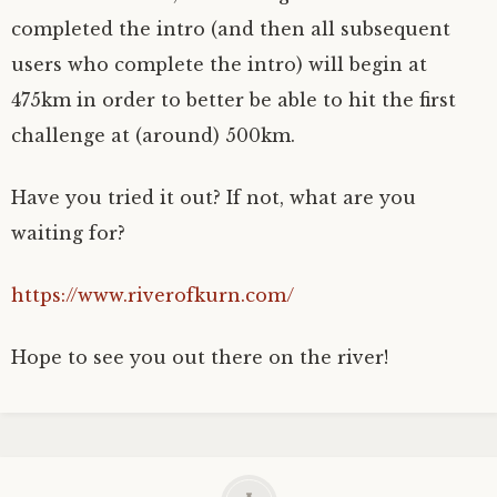
completed the intro (and then all subsequent
users who complete the intro) will begin at
475km in order to better be able to hit the first
challenge at (around) 500km.
Have you tried it out? If not, what are you
waiting for?
https://www.riverofkurn.com/
Hope to see you out there on the river!