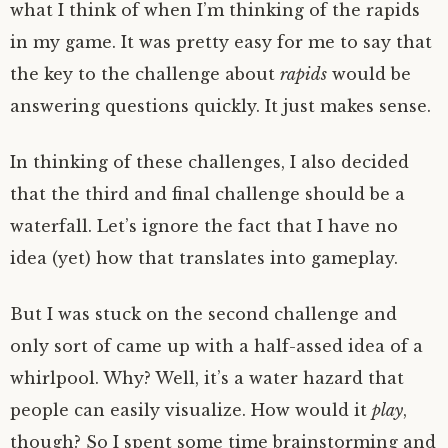
what I think of when I’m thinking of the rapids
in my game. It was pretty easy for me to say that
the key to the challenge about
rapids
would be
answering questions quickly. It just makes sense.
In thinking of these challenges, I also decided
that the third and final challenge should be a
waterfall. Let’s ignore the fact that I have no
idea (yet) how that translates into gameplay.
But I was stuck on the second challenge and
only sort of came up with a half-assed idea of a
whirlpool. Why? Well, it’s a water hazard that
people can easily visualize. How would it
play
,
though? So I spent some time brainstorming and