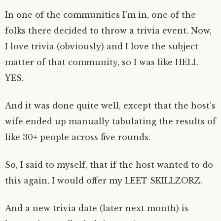
In one of the communities I’m in, one of the
folks there decided to throw a trivia event. Now,
I love trivia (obviously) and I love the subject
matter of that community, so I was like HELL
YES.
And it was done quite well, except that the host’s
wife ended up manually tabulating the results of
like 30+ people across five rounds.
So, I said to myself, that if the host wanted to do
this again, I would offer my LEET SKILLZORZ.
And a new trivia date (later next month) is