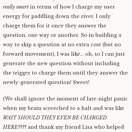
really smart
in terms of how I charge my user
energy for paddling down the river. I only
charge them for it once they answer the
question, one way or another. So in building a
way to skip a question at no extra cost (but no
forward movement), I was like… oh, so I can just
generate the new question without including
the trigger to charge them until they answer the
newly-generated question! Sweet!
(We shall ignore the moment of late-night panic
when my brain screeched to a halt and was like
WAIT SHOULD THEY EVEN BE CHARGED
HERE????
and thank my friend Lisa who helped