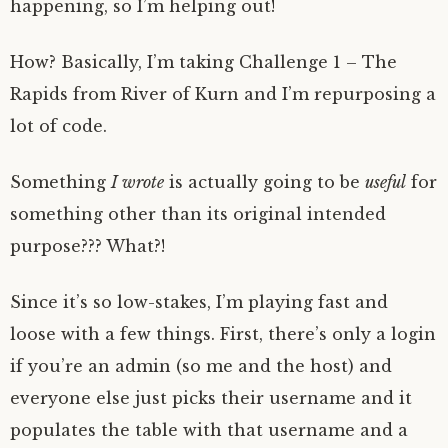
happening, so I’m helping out!
How? Basically, I’m taking Challenge 1 – The
Rapids from River of Kurn and I’m repurposing a
lot of code.
Something
I wrote
is actually going to be
useful
for
something other than its original intended
purpose??? What?!
Since it’s so low-stakes, I’m playing fast and
loose with a few things. First, there’s only a login
if you’re an admin (so me and the host) and
everyone else just picks their username and it
populates the table with that username and a