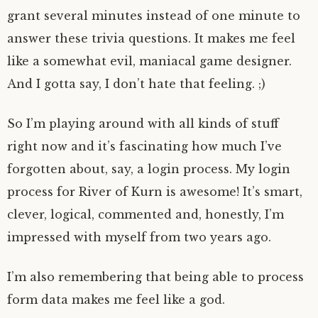
grant several minutes instead of one minute to
answer these trivia questions. It makes me feel
like a somewhat evil, maniacal game designer.
And I gotta say, I don’t hate that feeling. ;)
So I’m playing around with all kinds of stuff
right now and it’s fascinating how much I’ve
forgotten about, say, a login process. My login
process for River of Kurn is awesome! It’s smart,
clever, logical, commented and, honestly, I’m
impressed with myself from two years ago.
I’m also remembering that being able to process
form data makes me feel like a god.