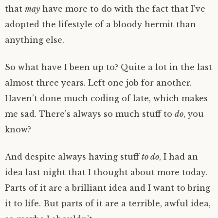
that
may
have more to do with the fact that I’ve
adopted the lifestyle of a bloody hermit than
anything else.
So what have I been up to? Quite a lot in the last
almost three years. Left one job for another.
Haven’t done much coding of late, which makes
me sad. There’s always so much stuff to
do
, you
know?
And despite always having stuff
to do
, I had an
idea last night that I thought about more today.
Parts of it are a brilliant idea and I want to bring
it to life. But parts of it are a terrible, awful idea,