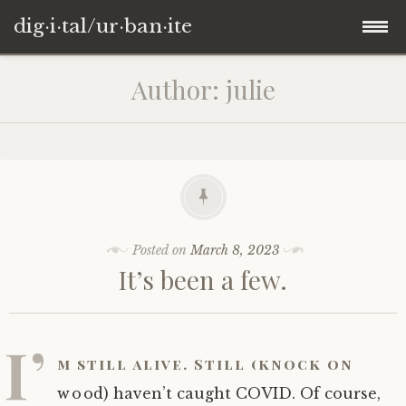
dig·i·tal/ur·ban·ite
Skip
Author:
julie
to
content
Posted on
March 8, 2023
It’s been a few.
I’
m still alive. Still (knock on
wood) haven’t caught COVID. Of course,