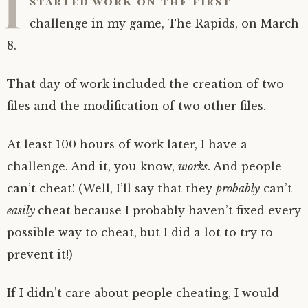
I
started work on the first
challenge in my game, The Rapids, on March
8.
That day of work included the creation of two
files and the modification of two other files.
At least 100 hours of work later, I have a
challenge. And it, you know,
works
. And people
can’t cheat! (Well, I’ll say that they
probably
can’t
easily
cheat because I probably haven’t fixed every
possible way to cheat, but I did a lot to try to
prevent it!)
If I didn’t care about people cheating, I would