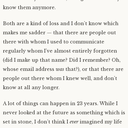
know them anymore.
Both are a kind of loss and I don’t know which
makes me sadder — that there are people out
there with whom I used to communicate
regularly whom I’ve almost entirely forgotten
(did I make up that name? Did I remember? Oh,
whose email address
was
that?), or that there are
people out there whom I knew well, and don’t
know at all any longer.
A lot of things can happen in 23 years. While I
never looked at the future as something which is
set in stone, I don’t think I
ever
imagined my life