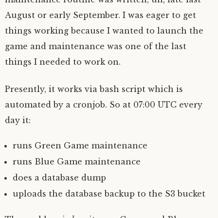
August or early September. I was eager to get
things working because I wanted to launch the
game and maintenance was one of the last
things I needed to work on.
Presently, it works via bash script which is
automated by a cronjob. So at 07:00 UTC every
day it:
runs Green Game maintenance
runs Blue Game maintenance
does a database dump
uploads the database backup to the S3 bucket