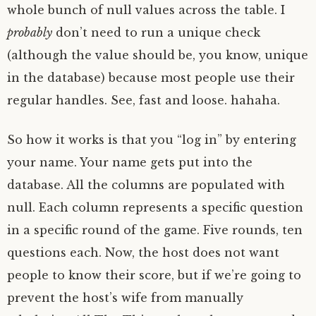
whole bunch of null values across the table. I
probably
don’t need to run a unique check
(although the value should be, you know, unique
in the database) because most people use their
regular handles. See, fast and loose. hahaha.
So how it works is that you “log in” by entering
your name. Your name gets put into the
database. All the columns are populated with
null. Each column represents a specific question
in a specific round of the game. Five rounds, ten
questions each. Now, the host does not want
people to know their score, but if we’re going to
prevent the host’s wife from manually