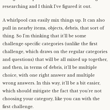
researching and I think I’ve figured it out.
A whirlpool can easily mix things up. It can also
pull in nearby items, objects, debris, that sort of
thing. So I’m thinking that it’ll be some
challenge-specific categories (unlike the first
challenge, which draws on the regular categories
and questions) that will be all mixed up together,
and then, in terms of debris, it’ll be multiple
choice, with one right answer and multiple
wrong answers. In this way, it’ll be a bit easier,
which should mitigate the fact that you’re not
choosing your category, like you can with the
first challenge.