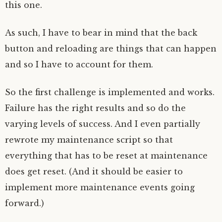
this one.
As such, I have to bear in mind that the back
button and reloading are things that can happen
and so I have to account for them.
So the first challenge is implemented and works.
Failure has the right results and so do the
varying levels of success. And I even partially
rewrote my maintenance script so that
everything that has to be reset at maintenance
does get reset. (And it should be easier to
implement more maintenance events going
forward.)