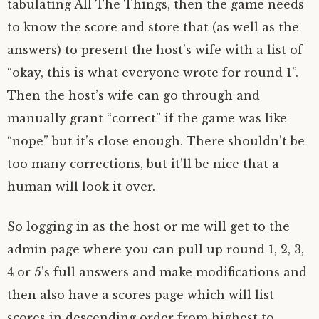
tabulating All The Things, then the game needs
to know the score and store that (as well as the
answers) to present the host’s wife with a list of
“okay, this is what everyone wrote for round 1”.
Then the host’s wife can go through and
manually grant “correct” if the game was like
“nope” but it’s close enough. There shouldn’t be
too many corrections, but it’ll be nice that a
human will look it over.
So logging in as the host or me will get to the
admin page where you can pull up round 1, 2, 3,
4 or 5’s full answers and make modifications and
then also have a scores page which will list
scores in descending order from highest to