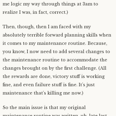
me logic my way through things at 3am to
realize I was, in fact, correct.)
Then, though, then I am faced with my
absolutely terrible forward planning skills when
it comes to my maintenance routine. Because,
you know, I now need to add several changes to
the maintenance routine to accommodate the
changes brought on by the first challenge. (All
the rewards are done, victory stuff is working
fine, and even failure stuff is fine. It’s just
maintenance that’s killing me now.)
So the main issue is that my original
maintenance routine was written, uh, late last