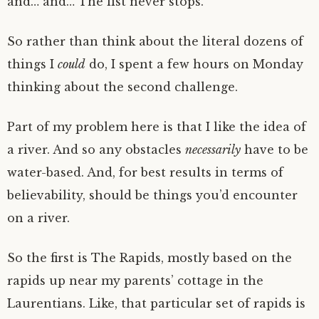
and… and… The list never stops.
So rather than think about the literal dozens of
things I
could
do, I spent a few hours on Monday
thinking about the second challenge.
Part of my problem here is that I like the idea of
a river. And so any obstacles
necessarily
have to be
water-based. And, for best results in terms of
believability, should be things you’d encounter
on a river.
So the first is The Rapids, mostly based on the
rapids up near my parents’ cottage in the
Laurentians. Like, that particular set of rapids is