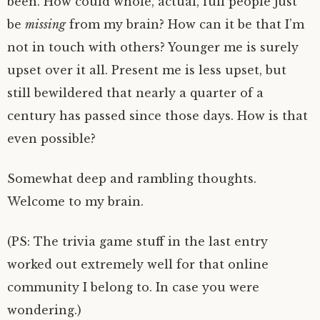
been. How could whole, actual, full people just
be
missing
from my brain? How can it be that I’m
not in touch with others? Younger me is surely
upset over it all. Present me is less upset, but
still bewildered that nearly a quarter of a
century has passed since those days. How is that
even possible?
Somewhat deep and rambling thoughts.
Welcome to my brain.
(PS: The trivia game stuff in the last entry
worked out extremely well for that online
community I belong to. In case you were
wondering.)