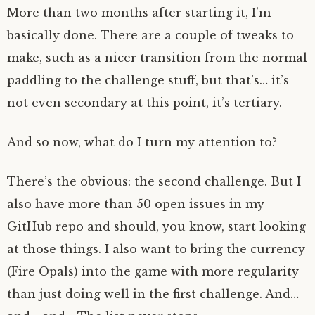
More than two months after starting it, I’m
basically done. There are a couple of tweaks to
make, such as a nicer transition from the normal
paddling to the challenge stuff, but that’s… it’s
not even secondary at this point, it’s tertiary.
And so now, what do I turn my attention to?
There’s the obvious: the second challenge. But I
also have more than 50 open issues in my
GitHub repo and should, you know, start looking
at those things. I also want to bring the currency
(Fire Opals) into the game with more regularity
than just doing well in the first challenge. And…