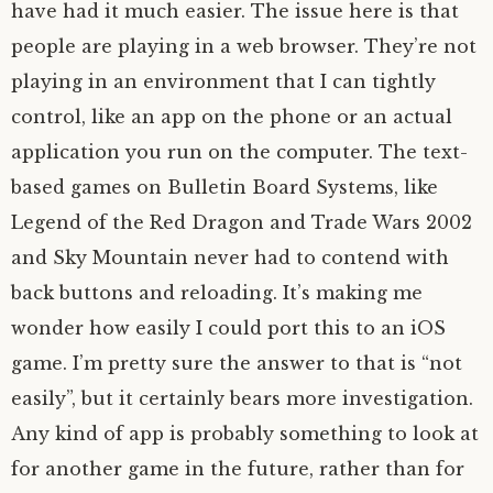
have had it much easier. The issue here is that
people are playing in a web browser. They’re not
playing in an environment that I can tightly
control, like an app on the phone or an actual
application you run on the computer. The text-
based games on Bulletin Board Systems, like
Legend of the Red Dragon and Trade Wars 2002
and Sky Mountain never had to contend with
back buttons and reloading. It’s making me
wonder how easily I could port this to an iOS
game. I’m pretty sure the answer to that is “not
easily”, but it certainly bears more investigation.
Any kind of app is probably something to look at
for another game in the future, rather than for