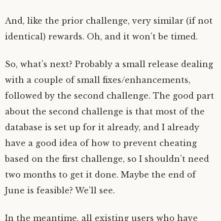
And, like the prior challenge, very similar (if not
identical) rewards. Oh, and it won’t be timed.
So, what’s next? Probably a small release dealing
with a couple of small fixes/enhancements,
followed by the second challenge. The good part
about the second challenge is that most of the
database is set up for it already, and I already
have a good idea of how to prevent cheating
based on the first challenge, so I shouldn’t need
two months to get it done. Maybe the end of
June is feasible? We’ll see.
In the meantime, all existing users who have