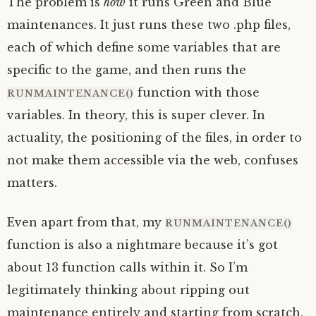
The problem is
how
it runs Green and Blue
maintenances. It just runs these two .php files,
each of which define some variables that are
specific to the game, and then runs the
function with those
RUNMAINTENANCE()
variables. In theory, this is super clever. In
actuality, the positioning of the files, in order to
not make them accessible via the web, confuses
matters.
Even apart from that, my
RUNMAINTENANCE()
function is also a nightmare because it’s got
about 13 function calls within it. So I’m
legitimately thinking about ripping out
maintenance entirely and starting from scratch,