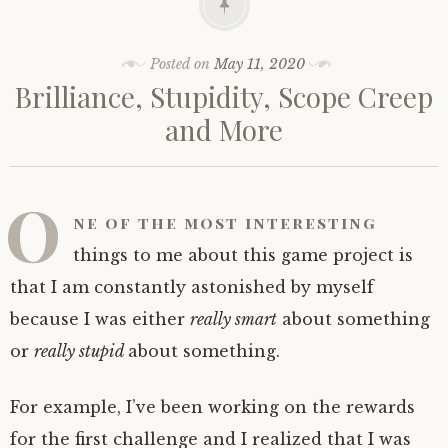
Posted on
May 11, 2020
Brilliance, Stupidity, Scope Creep
and More
O
ne of the most interesting
things to me about this game project is
that I am constantly astonished by myself
because I was either
really smart
about something
or
really stupid
about something.
For example, I’ve been working on the rewards
for the first challenge and I realized that I was