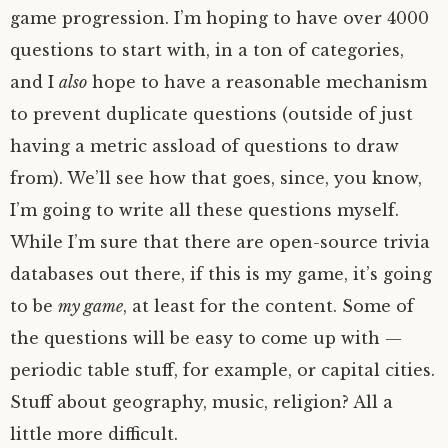
game progression. I’m hoping to have over 4000
questions to start with, in a ton of categories,
and I
also
hope to have a reasonable mechanism
to prevent duplicate questions (outside of just
having a metric assload of questions to draw
from). We’ll see how that goes, since, you know,
I’m going to write all these questions myself.
While I’m sure that there are open-source trivia
databases out there, if this is my game, it’s going
to be
my game
, at least for the content. Some of
the questions will be easy to come up with —
periodic table stuff, for example, or capital cities.
Stuff about geography, music, religion? All a
little more difficult.