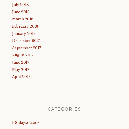
July 2018
June 2018
March 2018
February 2018
January 2018
December 2017
September 2017
August 2017
June 2017
May 2017
April 2017
CATEGORIES
100daysofcode