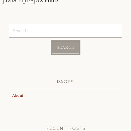
JavaScript/AJAX ends!
Search
for:
PAGES
About
RECENT POSTS