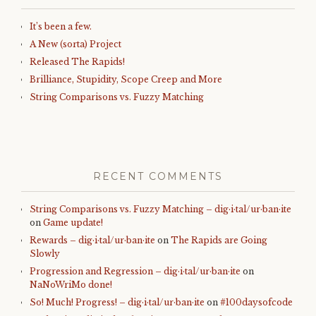
It’s been a few.
A New (sorta) Project
Released The Rapids!
Brilliance, Stupidity, Scope Creep and More
String Comparisons vs. Fuzzy Matching
RECENT COMMENTS
String Comparisons vs. Fuzzy Matching – dig·i·tal/ur·ban·ite
on
Game update!
Rewards – dig·i·tal/ur·ban·ite
on
The Rapids are Going
Slowly
Progression and Regression – dig·i·tal/ur·ban·ite
on
NaNoWriMo done!
So! Much! Progress! – dig·i·tal/ur·ban·ite
on
#100daysofcode