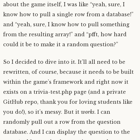
about the game itself, I was like “yeah, sure, I
know how to pull a single row from a database!”
and “yeah, sure, I know how to pull something
from the resulting array!” and “pfft, how hard
could it be to make it a random question?”
So I decided to dive into it. It’ll all need to be
rewritten, of course, because it needs to be built
within the game’s framework and right now it
exists on a trivia-test.php page (and a private
GitHub repo, thank you for loving students like
you do!), so it’s messy. But it
works
. I can
randomly pull out a row from the question
database. And I can display the question to the