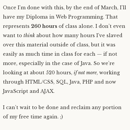
Once I’m done with this, by the end of March, I’ll
have my Diploma in Web Programming. That
represents
260 hours
of class alone. I don’t even
want to
think
about how many hours I’ve slaved
over this material outside of class, but it was
easily as much time in class for each — if not
more, especially in the case of Java. So we’re
looking at about 520 hours,
if not more
, working
through HTML/CSS, SQL, Java, PHP and now
JavaScript and AJAX.
I can’t wait to be done and reclaim any portion
of my free time again. ;)