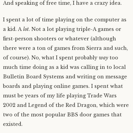
And speaking of free time, I have a crazy idea.
I spent a lot of time playing on the computer as
a kid. A
lot
. Not a lot playing triple-A games or
first-person shooters or whatever (although
there were a ton of games from Sierra and such,
of course). No, what I spent probably
way
too
much time doing as a kid was calling in to local
Bulletin Board Systems and writing on message
boards and playing online games. I spent what
must be years of my life playing Trade Wars
2002 and Legend of the Red Dragon, which were
two of the most popular BBS door games that
existed.