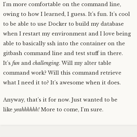
I’m more comfortable on the command line,
owing to how I learned, I guess. It’s fun. It’s cool
to be able to use Docker to build my database
when I restart my environment and I love being
able to basically ssh into the container on the
gitbash command line and test stuff in there.
It’s
fun
and
challenging
. Will my alter table
command work? Will this command retrieve
what I need it to? It’s awesome when it does.
Anyway, that’s it for now. Just wanted to be
like
yeahhhhhh!
More to come, I’m sure.