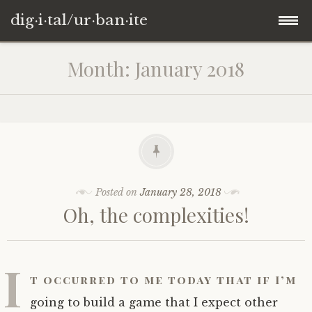
dig·i·tal/ur·ban·ite
Skip
Month:
January 2018
to
content
Posted on
January 28, 2018
Oh, the complexities!
I
t occurred to me today that if I’m
going to build a game that I expect other