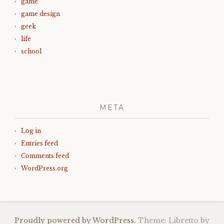
game
game design
geek
life
school
META
Log in
Entries feed
Comments feed
WordPress.org
Proudly powered by WordPress.
Theme: Libretto by