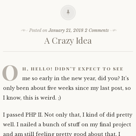
Posted on
January 21, 2018
2 Comments
A Crazy Idea
O
h, hello! Didn’t expect to see
me so early in the new year, did you? It’s
only been about five weeks since my last post, so
I know, this is weird. ;)
I passed PHP II. Not only that, I kind of did pretty
well. I nailed a bunch of stuff on my final project
and am still feeling pretty good about that. I