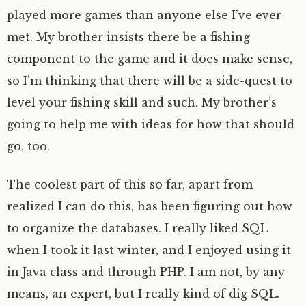
played more games than anyone else I’ve ever
met. My brother insists there be a fishing
component to the game and it does make sense,
so I’m thinking that there will be a side-quest to
level your fishing skill and such. My brother’s
going to help me with ideas for how that should
go, too.
The coolest part of this so far, apart from
realized I can do this, has been figuring out how
to organize the databases. I really liked SQL
when I took it last winter, and I enjoyed using it
in Java class and through PHP. I am not, by any
means, an expert, but I really kind of dig SQL.