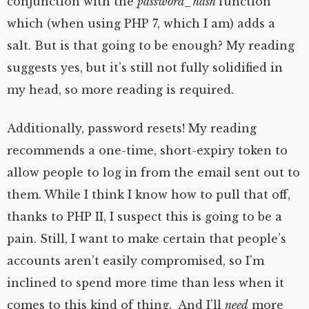
conjunction with the
password_hash
function
which (when using PHP 7, which I am) adds a
salt. But is that going to be enough? My reading
suggests yes, but it’s still not fully solidified in
my head, so more reading is required.
Additionally, password resets! My reading
recommends a one-time, short-expiry token to
allow people to log in from the email sent out to
them. While I think I know how to pull that off,
thanks to PHP II, I suspect this is going to be a
pain. Still, I want to make certain that people’s
accounts aren’t easily compromised, so I’m
inclined to spend more time than less when it
comes to this kind of thing. And I’ll
need
more