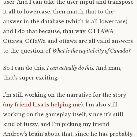
user. And I can take the user input and transpose
it all to lowercase, then match that to the
answer in the database (which is all lowercase)
and I do that because, that way, OTTAWA,
Ottawa, OtTaWa and ottawa are all valid answers
to the question of
What is the capital city of Canada?
So I can do this.
I can actually do this.
And man,
that’s super exciting.
I’m still working on the narrative for the story
(
my friend Lisa is helping me
). I’m also still
working on the gameplay itself, since it’s still
kind of fuzzy, and I’m picking my friend
Andrew’s brain about that, since he has probably