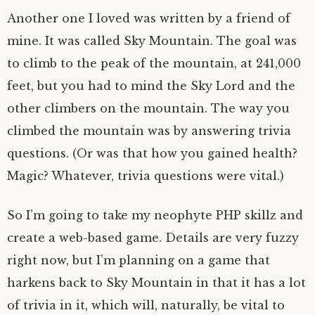
Another one I loved was written by a friend of
mine. It was called Sky Mountain. The goal was
to climb to the peak of the mountain, at 241,000
feet, but you had to mind the Sky Lord and the
other climbers on the mountain. The way you
climbed the mountain was by answering trivia
questions. (Or was that how you gained health?
Magic? Whatever, trivia questions were vital.)
So I’m going to take my neophyte PHP skillz and
create a web-based game. Details are very fuzzy
right now, but I’m planning on a game that
harkens back to Sky Mountain in that it has a lot
of trivia in it, which will, naturally, be vital to