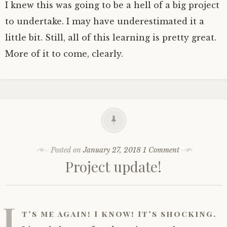
I knew this was going to be a hell of a big project
to undertake. I may have underestimated it a
little bit. Still, all of this learning is pretty great.
More of it to come, clearly.
Posted on
January 27, 2018
1 Comment
Project update!
I
t’s me again! I know! It’s shocking.