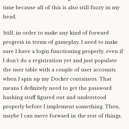
time because all of this is also still fuzzy in my
head.
Still, in order to make any kind of forward
progress in terms of gameplay, I need to make
sure I have a login functioning properly, even if
I don’t do a registration yet and just populate
the user table with a couple of user accounts
when I spin up my Docker containers. That
means I definitely need to get the password
hashing stuff figured out and understood
properly before I implement something. Then,
maybe I can move forward in the rest of things.