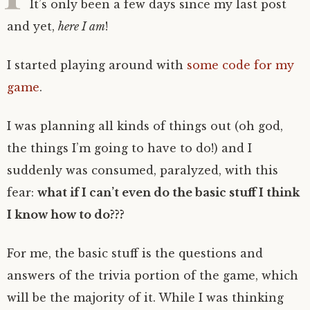
It’s only been a few days since my last post
and yet,
here I am
!
I started playing around with
some code for my
game
.
I was planning all kinds of things out (oh god,
the things I’m going to have to do!) and I
suddenly was consumed, paralyzed, with this
fear:
what if I can’t even do the basic stuff I think
I know how to do???
For me, the basic stuff is the questions and
answers of the trivia portion of the game, which
will be the majority of it. While I was thinking