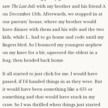
saw
The Last Jedi
with my brother and his friend A
on December 15th. Afterwards, we stopped in at
our parents’ house, where my brother would
have dinner with them and his wife and the two
kids, while I… had to go home and code until my
fingers bled. So I bounced my youngest nephew
on my knee for a bit, squeezed the eldest in a
hug, then headed back home.
It all started to just click for me. I would have
passed, if I’d handed things in as they were. But
it would have been something like a 65% or
something and that would have stuck in my
craw. So I was thrilled when things just started