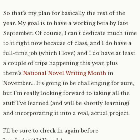
So that’s my plan for basically the rest of the
year. My goal is to have a working beta by late
September. Of course, I can’t dedicate much time
to it right now because of class, and I do have a
full-time job (which I love) and I do have at least
a couple of trips happening this year, plus
there’s
National Novel Writing Month
in
November… It’s going to be challenging for sure,
but I’m really looking forward to taking all the
stuff I’ve learned (and will be shortly learning)
and incorporating it into a real, actual project.
I’ll be sure to check in again before