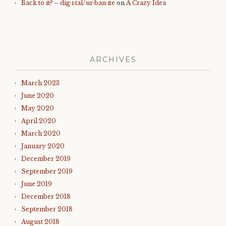
Back to it? – dig·i·tal/ur·ban·ite
on
A Crazy Idea
ARCHIVES
March 2023
June 2020
May 2020
April 2020
March 2020
January 2020
December 2019
September 2019
June 2019
December 2018
September 2018
August 2018