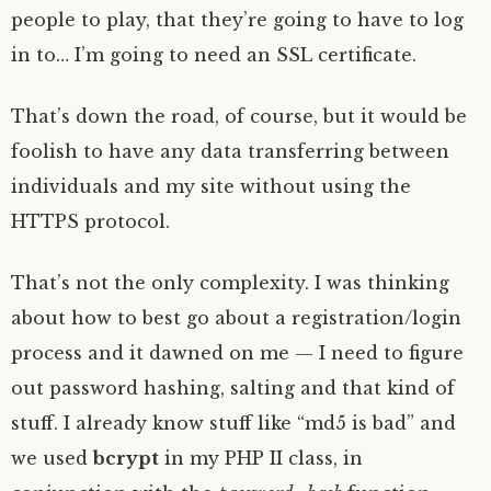
people to play, that they’re going to have to log
in to… I’m going to need an SSL certificate.
That’s down the road, of course, but it would be
foolish to have any data transferring between
individuals and my site without using the
HTTPS protocol.
That’s not the only complexity. I was thinking
about how to best go about a registration/login
process and it dawned on me — I need to figure
out password hashing, salting and that kind of
stuff. I already know stuff like “md5 is bad” and
we used
bcrypt
in my PHP II class, in