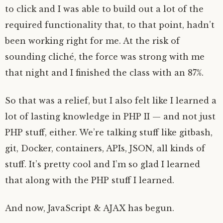
to click and I was able to build out a lot of the
required functionality that, to that point, hadn’t
been working right for me. At the risk of
sounding cliché, the force was strong with me
that night and I finished the class with an 87%.
So that was a relief, but I also felt like I learned a
lot of lasting knowledge in PHP II — and not just
PHP stuff, either. We’re talking stuff like gitbash,
git, Docker, containers, APIs, JSON, all kinds of
stuff. It’s pretty cool and I’m so glad I learned
that along with the PHP stuff I learned.
And now, JavaScript & AJAX has begun.