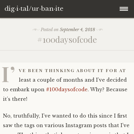
dig·i·tal/ur·ban·ite
Skip
Posted on
September 4, 2018
to
#100daysofcode
content
I’
ve been thinking about it for at
least a couple of months and I’ve decided
to embark upon
#100daysofcode
. Why? Because
it’s there!
No, truthfully, I’ve wanted to do this since I first
saw the tags on various Instagram posts that I’ve