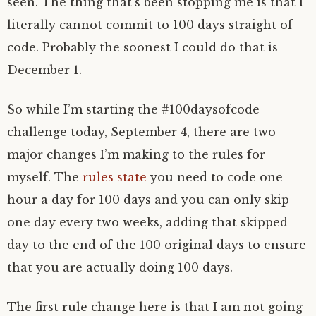
seen. The thing that’s been stopping me is that I
literally cannot commit to 100 days straight of
code. Probably the soonest I could do that is
December 1.
So while I’m starting the #100daysofcode
challenge today, September 4, there are two
major changes I’m making to the rules for
myself. The
rules state
you need to code one
hour a day for 100 days and you can only skip
one day every two weeks, adding that skipped
day to the end of the 100 original days to ensure
that you are actually doing 100 days.
The first rule change here is that I am not going