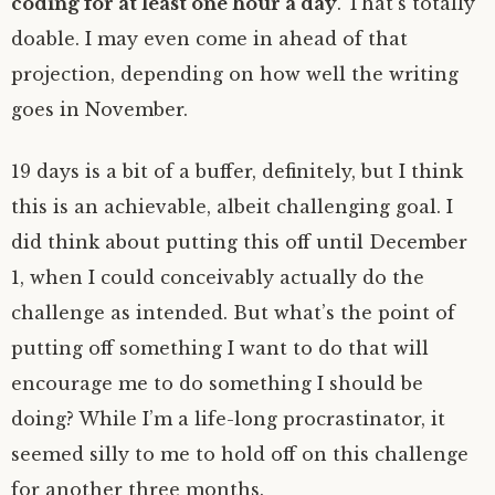
coding for at least one hour a day
. That’s totally
doable. I may even come in ahead of that
projection, depending on how well the writing
goes in November.
19 days is a bit of a buffer, definitely, but I think
this is an achievable, albeit challenging goal. I
did think about putting this off until December
1, when I could conceivably actually do the
challenge as intended. But what’s the point of
putting off something I want to do that will
encourage me to do something I should be
doing? While I’m a life-long procrastinator, it
seemed silly to me to hold off on this challenge
for another three months.