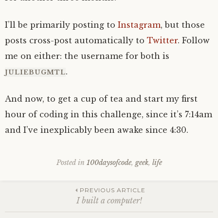
I’ll be primarily posting to
Instagram
, but those
posts cross-post automatically to
Twitter
. Follow
me on either: the username for both is
.
JULIEBUGMTL
And now, to get a cup of tea and start my first
hour of coding in this challenge, since it’s 7:14am
and I’ve inexplicably been awake since 4:30.
Posted in
100daysofcode
,
geek
,
life
Post
PREVIOUS ARTICLE
I built a computer!