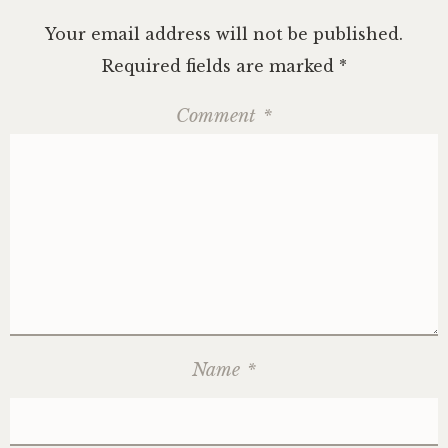
Your email address will not be published.
Required fields are marked
*
Comment
*
Name
*