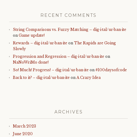
RECENT COMMENTS
String Comparisons vs. Fuzzy Matching – dig·i·tal/ur·ban·ite
on
Game update!
Rewards – dig·i·tal/ur·ban·ite
on
The Rapids are Going
Slowly
Progression and Regression – dig·i·tal/ur·ban·ite
on
NaNoWriMo done!
So! Much! Progress! – dig·i·tal/ur·ban·ite
on
#100daysofcode
Back to it? – dig·i·tal/ur·ban·ite
on
A Crazy Idea
ARCHIVES
March 2023
June 2020