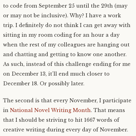
to code from September 25 until the 29th (may
or may not be inclusive). Why? I have a work
trip. I definitely do not think I can get away with
sitting in my room coding for an hour a day
when the rest of my colleagues are hanging out
and chatting and getting to know one another.
As such, instead of this challenge ending for me
on December 13, it’ll end much closer to
December 18. Or possibly later.
The second is that every November, I participate
in
National Novel Writing Month
. That means
that I should be striving to hit 1667 words of
creative writing during every day of November.