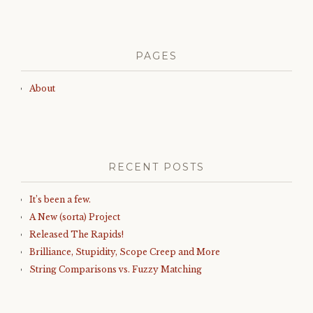
PAGES
About
RECENT POSTS
It’s been a few.
A New (sorta) Project
Released The Rapids!
Brilliance, Stupidity, Scope Creep and More
String Comparisons vs. Fuzzy Matching