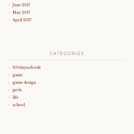
June 2017
May 2017
April 2017
CATEGORIES
100daysofcode
game
game design
geek
life
school