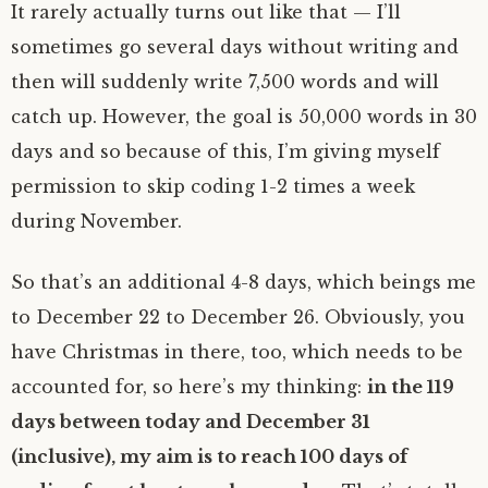
It rarely actually turns out like that — I’ll
sometimes go several days without writing and
then will suddenly write 7,500 words and will
catch up. However, the goal is 50,000 words in 30
days and so because of this, I’m giving myself
permission to skip coding 1-2 times a week
during November.
So that’s an additional 4-8 days, which beings me
to December 22 to December 26. Obviously, you
have Christmas in there, too, which needs to be
accounted for, so here’s my thinking:
in the 119
days between today and December 31
(inclusive), my aim is to reach 100 days of