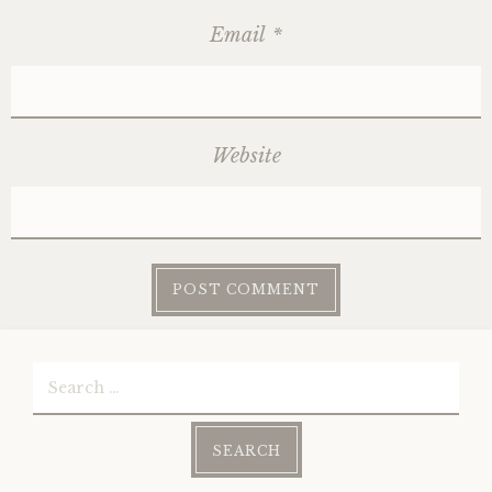
Email
*
Website
Search
for: