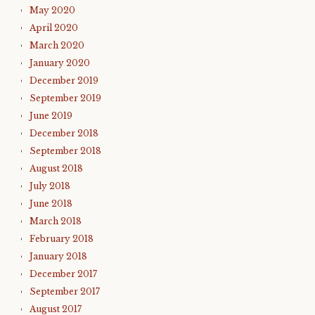
May 2020
April 2020
March 2020
January 2020
December 2019
September 2019
June 2019
December 2018
September 2018
August 2018
July 2018
June 2018
March 2018
February 2018
January 2018
December 2017
September 2017
August 2017