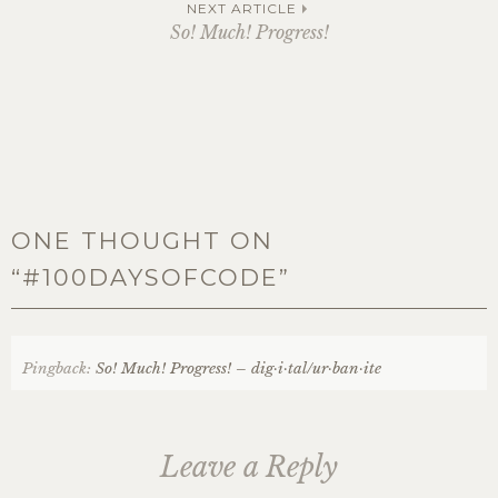
navigation
NEXT ARTICLE
So! Much! Progress!
ONE THOUGHT ON
“
#100DAYSOFCODE
”
Pingback:
So! Much! Progress! – dig·i·tal/ur·ban·ite
Leave a Reply