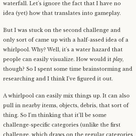
waterfall. Let’s ignore the fact that I have no
idea (yet) how that translates into gameplay.
But I was stuck on the second challenge and
only sort of came up with a half-assed idea of a
whirlpool. Why? Well, it’s a water hazard that
people can easily visualize. How would it
play
,
though? So I spent some time brainstorming and
researching and I think I’ve figured it out.
A whirlpool can easily mix things up. It can also
pull in nearby items, objects, debris, that sort of
thing. So I’m thinking that it’ll be some
challenge-specific categories (unlike the first
challenge, which draws on the regular categories