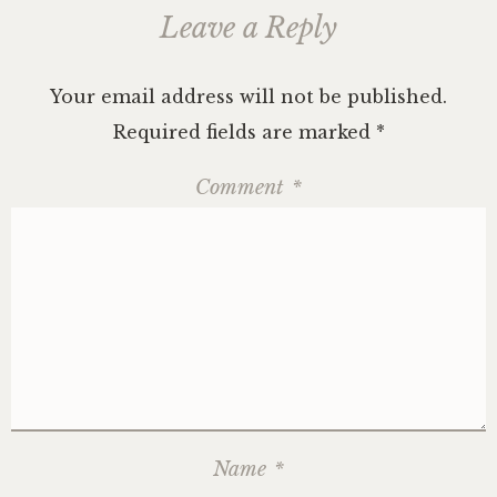
Leave a Reply
Your email address will not be published.
Required fields are marked
*
Comment
*
Name
*