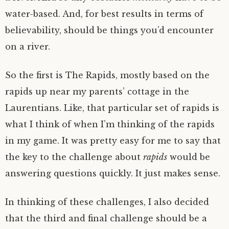
water-based. And, for best results in terms of
believability, should be things you’d encounter
on a river.
So the first is The Rapids, mostly based on the
rapids up near my parents’ cottage in the
Laurentians. Like, that particular set of rapids is
what I think of when I’m thinking of the rapids
in my game. It was pretty easy for me to say that
the key to the challenge about
rapids
would be
answering questions quickly. It just makes sense.
In thinking of these challenges, I also decided
that the third and final challenge should be a