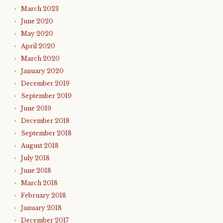
March 2023
June 2020
May 2020
April 2020
March 2020
January 2020
December 2019
September 2019
June 2019
December 2018
September 2018
August 2018
July 2018
June 2018
March 2018
February 2018
January 2018
December 2017