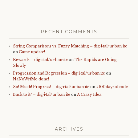
RECENT COMMENTS
String Comparisons vs. Fuzzy Matching – dig·i·tal/ur·ban·ite
on
Game update!
Rewards – dig·i·tal/ur·ban·ite
on
The Rapids are Going
Slowly
Progression and Regression – dig·i·tal/ur·ban·ite
on
NaNoWriMo done!
So! Much! Progress! – dig·i·tal/ur·ban·ite
on
#100daysofcode
Back to it? – dig·i·tal/ur·ban·ite
on
A Crazy Idea
ARCHIVES