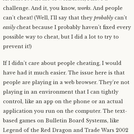
challenge. And it, you know,
works
. And people
can’t cheat! (Well, I’ll say that they
probably
can’t
easily
cheat because I probably haven’t fixed every
possible way to cheat, but I did a lot to try to
prevent it!)
If I didn’t care about people cheating, I would
have had it much easier. The issue here is that
people are playing in a web browser. They’re not
playing in an environment that I can tightly
control, like an app on the phone or an actual
application you run on the computer. The text-
based games on Bulletin Board Systems, like
Legend of the Red Dragon and Trade Wars 2002