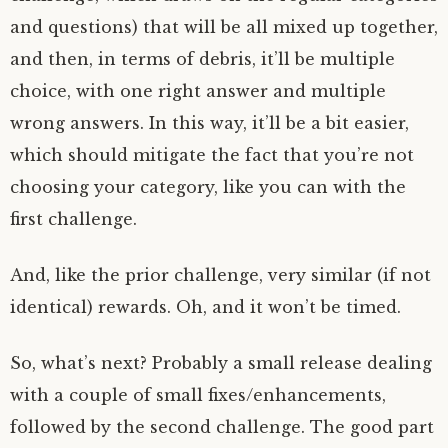
and questions) that will be all mixed up together,
and then, in terms of debris, it’ll be multiple
choice, with one right answer and multiple
wrong answers. In this way, it’ll be a bit easier,
which should mitigate the fact that you’re not
choosing your category, like you can with the
first challenge.
And, like the prior challenge, very similar (if not
identical) rewards. Oh, and it won’t be timed.
So, what’s next? Probably a small release dealing
with a couple of small fixes/enhancements,
followed by the second challenge. The good part