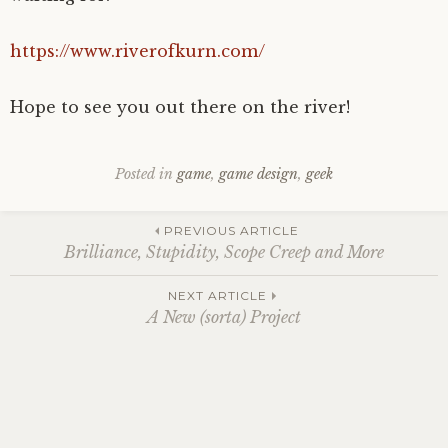
https://www.riverofkurn.com/
Hope to see you out there on the river!
Posted in
game
,
game design
,
geek
Post
PREVIOUS ARTICLE
Brilliance, Stupidity, Scope Creep and More
navigation
NEXT ARTICLE
A New (sorta) Project