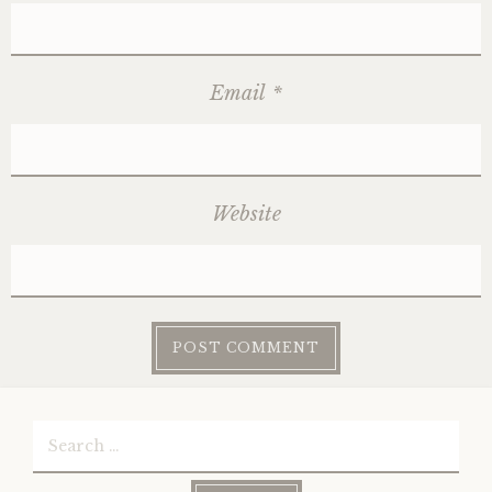
Email
*
Website
Search
for: