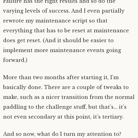
Failure has the right results and so do the
varying levels of success. And I even partially
rewrote my maintenance script so that
everything that has to be reset at maintenance
does get reset. (And it should be easier to
implement more maintenance events going
forward.)
More than two months after starting it, I’m
basically done. There are a couple of tweaks to
make, such as a nicer transition from the normal
paddling to the challenge stuff, but that’s… it’s
not even secondary at this point, it’s tertiary.
And so now, what do I turn my attention to?