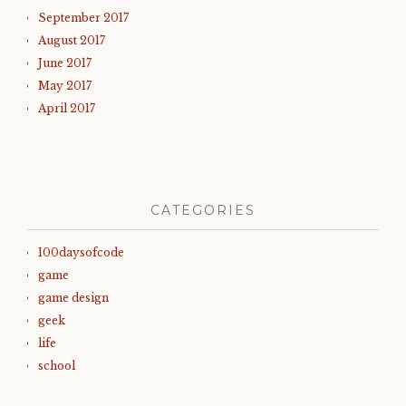
September 2017
August 2017
June 2017
May 2017
April 2017
CATEGORIES
100daysofcode
game
game design
geek
life
school