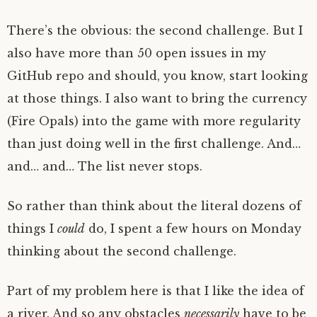
There’s the obvious: the second challenge. But I
also have more than 50 open issues in my
GitHub repo and should, you know, start looking
at those things. I also want to bring the currency
(Fire Opals) into the game with more regularity
than just doing well in the first challenge. And…
and… and… The list never stops.
So rather than think about the literal dozens of
things I
could
do, I spent a few hours on Monday
thinking about the second challenge.
Part of my problem here is that I like the idea of
a river. And so any obstacles
necessarily
have to be