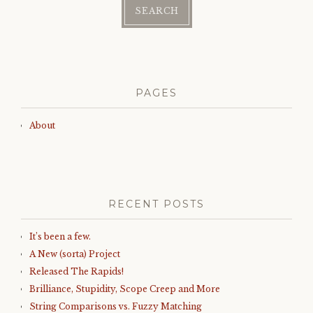
PAGES
About
RECENT POSTS
It’s been a few.
A New (sorta) Project
Released The Rapids!
Brilliance, Stupidity, Scope Creep and More
String Comparisons vs. Fuzzy Matching