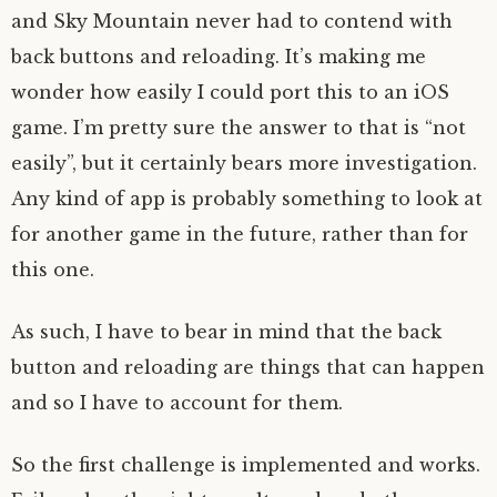
and Sky Mountain never had to contend with
back buttons and reloading. It’s making me
wonder how easily I could port this to an iOS
game. I’m pretty sure the answer to that is “not
easily”, but it certainly bears more investigation.
Any kind of app is probably something to look at
for another game in the future, rather than for
this one.
As such, I have to bear in mind that the back
button and reloading are things that can happen
and so I have to account for them.
So the first challenge is implemented and works.