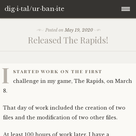
dig·i·tal/ur·ban·ite
Skip
Posted on
May 19, 2020
to
Released The Rapids!
content
I
started work on the first
challenge in my game, The Rapids, on March
8.
That day of work included the creation of two
files and the modification of two other files.
At least 100 hours of work later, I have a