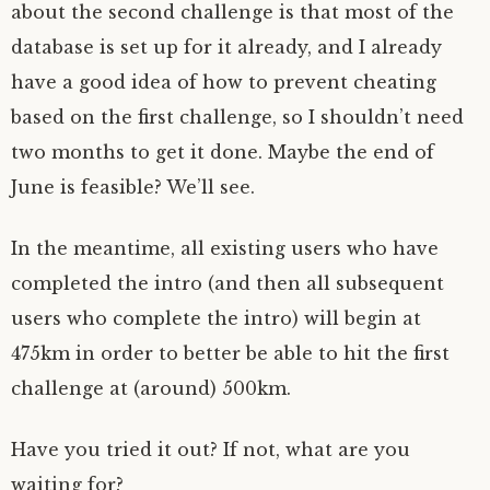
about the second challenge is that most of the
database is set up for it already, and I already
have a good idea of how to prevent cheating
based on the first challenge, so I shouldn’t need
two months to get it done. Maybe the end of
June is feasible? We’ll see.
In the meantime, all existing users who have
completed the intro (and then all subsequent
users who complete the intro) will begin at
475km in order to better be able to hit the first
challenge at (around) 500km.
Have you tried it out? If not, what are you
waiting for?