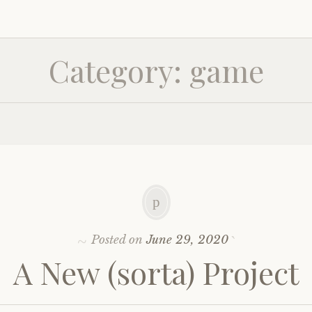
Category:
game
Posted on
June 29, 2020
A New (sorta) Project