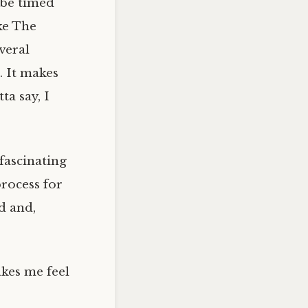
 be timed
ke The
veral
. It makes
ta say, I
 fascinating
process for
d and,
kes me feel