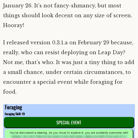
January 26. It’s not fancy-shmancy, but most
things should look decent on any size of screen.
Hooray!
I released version 0.3.1.a on February 29 because,
really, who can resist deploying on Leap Day?
Not me, that’s who. It was just a tiny thing to add
a small chance, under certain circumstances, to
encounter a special event while foraging for
food.