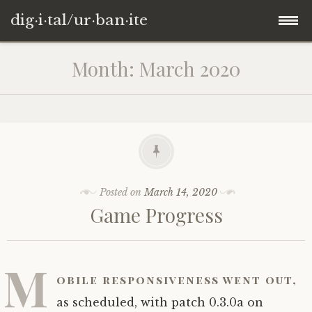
dig·i·tal/ur·ban·ite
Skip
Month:
March 2020
to
content
Posted on
March 14, 2020
Game Progress
M
obile responsiveness went out,
as scheduled, with patch 0.3.0a on