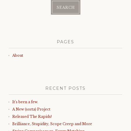
PAGES
About
RECENT POSTS
It’s been a few.
A New (sorta) Project
Released The Rapids!
Brilliance, Stupidity, Scope Creep and More