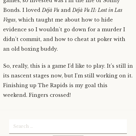
games, so invested was I in the life of Sonny
Bonds. I loved
Déjà Vu
and
Déjà Vu II: Lost in Las
Vegas
, which taught me about how to hide
evidence so I wouldn’t go down for a murder I
didn’t commit, and how to cheat at poker with
an old boxing buddy.
So, really, this is a game I’d like to play. It’s still in
its nascent stages now, but I’m still working on it.
Finishing up The Rapids is my goal this
weekend. Fingers crossed!
Search
for: