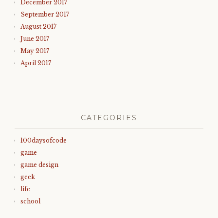
December 2017
September 2017
August 2017
June 2017
May 2017
April 2017
CATEGORIES
100daysofcode
game
game design
geek
life
school