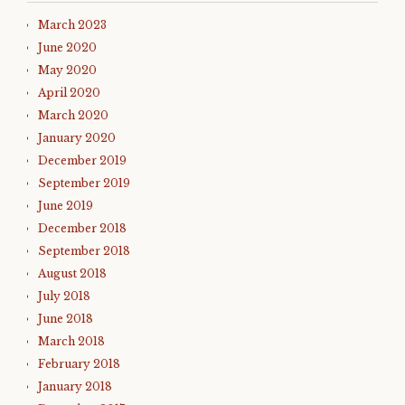
March 2023
June 2020
May 2020
April 2020
March 2020
January 2020
December 2019
September 2019
June 2019
December 2018
September 2018
August 2018
July 2018
June 2018
March 2018
February 2018
January 2018