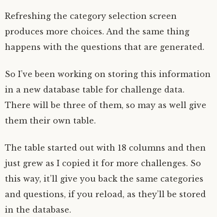
Refreshing the category selection screen
produces more choices. And the same thing
happens with the questions that are generated.
So I’ve been working on storing this information
in a new database table for challenge data.
There will be three of them, so may as well give
them their own table.
The table started out with 18 columns and then
just grew as I copied it for more challenges. So
this way, it’ll give you back the same categories
and questions, if you reload, as they’ll be stored
in the database.