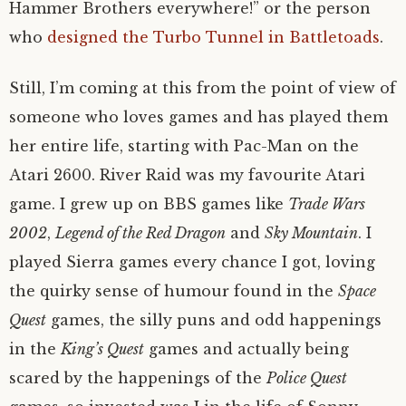
Hammer Brothers everywhere!” or the person
who
designed the Turbo Tunnel in Battletoads
.
Still, I’m coming at this from the point of view of
someone who loves games and has played them
her entire life, starting with Pac-Man on the
Atari 2600. River Raid was my favourite Atari
game. I grew up on BBS games like
Trade Wars
2002
,
Legend of the Red Dragon
and
Sky Mountain
. I
played Sierra games every chance I got, loving
the quirky sense of humour found in the
Space
Quest
games, the silly puns and odd happenings
in the
King’s Quest
games and actually being
scared by the happenings of the
Police Quest