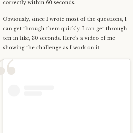
correctly within 60 seconds.
Obviously, since I wrote most of the questions, I
can get through them quickly. I can get through
ten in like, 30 seconds. Here’s a video of me
showing the challenge as I work on it.