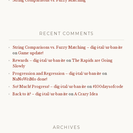
String Comparisons vs. Fuzzy Matching
RECENT COMMENTS
String Comparisons vs. Fuzzy Matching – dig·i·tal/ur·ban·ite
on
Game update!
Rewards – dig·i·tal/ur·ban·ite
on
The Rapids are Going
Slowly
Progression and Regression – dig·i·tal/ur·ban·ite
on
NaNoWriMo done!
So! Much! Progress! – dig·i·tal/ur·ban·ite
on
#100daysofcode
Back to it? – dig·i·tal/ur·ban·ite
on
A Crazy Idea
ARCHIVES