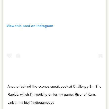
View this post on Instagram
Another behind-the-scenes sneak peek at Challenge 1 – The
Rapids, which I’m working on for my game, River of Kurn.
Link in my bio! #indiegamedev