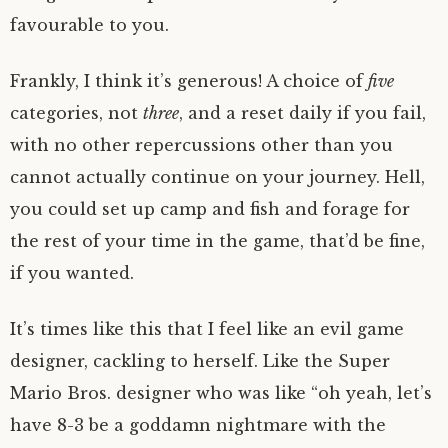
favourable to you.
Frankly, I think it’s generous! A choice of
five
categories, not
three
, and a reset daily if you fail,
with no other repercussions other than you
cannot actually continue on your journey. Hell,
you could set up camp and fish and forage for
the rest of your time in the game, that’d be fine,
if you wanted.
It’s times like this that I feel like an evil game
designer, cackling to herself. Like the Super
Mario Bros. designer who was like “oh yeah, let’s
have 8-3 be a goddamn nightmare with the