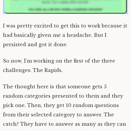
I was pretty excited to get this to work because it
had basically given me a headache. But I
persisted and got it done.
So now, I’m working on the first of the three
challenges: The Rapids.
The thought here is that someone gets 5
random categories presented to them and they
pick one. Then, they get 10 random questions
from their selected category to answer. The
catch? They have to answer as many as they can