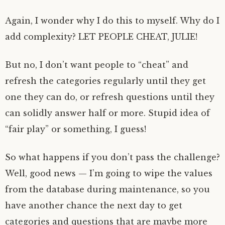
Again, I wonder why I do this to myself. Why do I
add complexity? LET PEOPLE CHEAT, JULIE!
But no, I don’t want people to “cheat” and
refresh the categories regularly until they get
one they can do, or refresh questions until they
can solidly answer half or more. Stupid idea of
“fair play” or something, I guess!
So what happens if you don’t pass the challenge?
Well, good news — I’m going to wipe the values
from the database during maintenance, so you
have another chance the next day to get
categories and questions that are maybe more