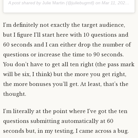
A post shared by
Julie Martin
(@juliebugmtl) on
Mar 11, 2020 at 4:06am PDT
I’m definitely not exactly the target audience,
but I figure I’ll start here with 10 questions and
60 seconds and I can either drop the number of
questions or increase the time to 90 seconds.
You don’t have to get all ten right (the pass mark
will be six, I think) but the more you get right,
the more bonuses you’ll get. At least, that’s the
thought.
I’m literally at the point where I’ve got the ten
questions submitting automatically at 60
seconds but, in my testing, I came across a bug.