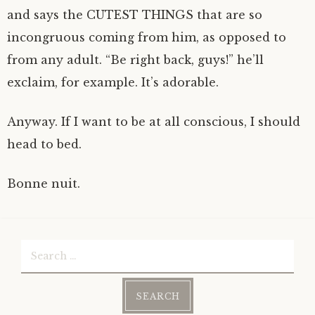
and says the CUTEST THINGS that are so
incongruous coming from him, as opposed to
from any adult. “Be right back, guys!” he’ll
exclaim, for example. It’s adorable.
Anyway. If I want to be at all conscious, I should
head to bed.
Bonne nuit.
Search
for: