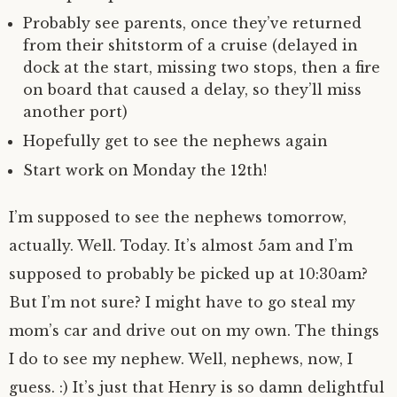
Probably see parents, once they’ve returned
from their shitstorm of a cruise (delayed in
dock at the start, missing two stops, then a fire
on board that caused a delay, so they’ll miss
another port)
Hopefully get to see the nephews again
Start work on Monday the 12th!
I’m supposed to see the nephews tomorrow,
actually. Well. Today. It’s almost 5am and I’m
supposed to probably be picked up at 10:30am?
But I’m not sure? I might have to go steal my
mom’s car and drive out on my own. The things
I do to see my nephew. Well, nephews, now, I
guess. :) It’s just that Henry is so damn delightful