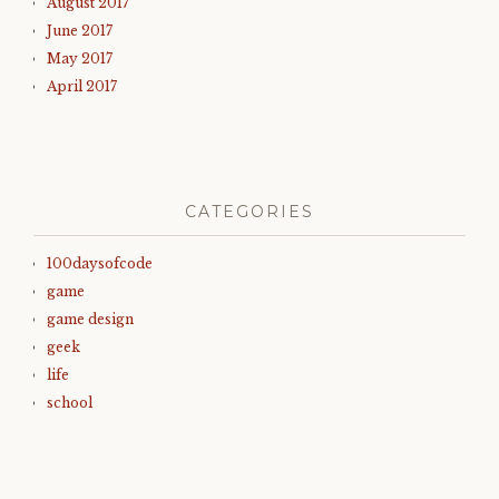
August 2017
June 2017
May 2017
April 2017
CATEGORIES
100daysofcode
game
game design
geek
life
school