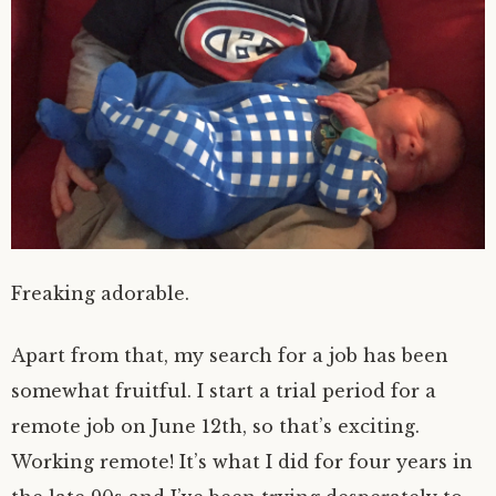
Freaking adorable.
Apart from that, my search for a job has been
somewhat fruitful. I start a trial period for a
remote job on June 12th, so that’s exciting.
Working remote! It’s what I did for four years in