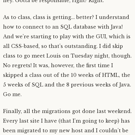
hey. Gotta be responsible, right? Right.
As to class, class is getting… better? I understand
how to connect to an SQL database with Java!
And we’re starting to play with the GUI, which is
all CSS-based, so that’s outstanding. I did skip
class to go meet Louis on Tuesday night, though.
No regrets! It was, however, the first time I
skipped a class out of the 10 weeks of HTML, the
5 weeks of SQL and the 8 previous weeks of Java.
Go me.
Finally, all the migrations got done last weekend.
Every last site I have (that I’m going to keep) has
been migrated to my new host and I couldn’t be