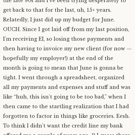
the late 90s and I’ve been trying desperately to
get back to that for the last, uh, 15+ years.
Relatedly, I just did up my budget for June.
OUCH. Since I got laid off from my last position,
I’m receiving EI, so losing those payments and
then having to invoice my new client (for now —
hopefully my employer!) at the end of the
month is going to mean that June is gonna be
tight. I went through a spreadsheet, organized
all my payments and expenses and stuff and was
like “huh, this isn’t going to be too bad,” when I
then came to the startling realization that I had
forgotten to factor in things like groceries. Eesh.
To think I didn’t want the credit line my bank