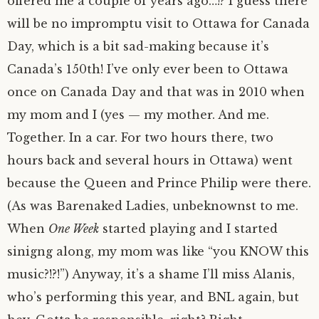
offered me a couple of years ago…!? I guess there
will be no impromptu visit to Ottawa for Canada
Day, which is a bit sad-making because it’s
Canada’s 150th! I’ve only ever been to Ottawa
once on Canada Day and that was in 2010 when
my mom and I (yes — my mother. And me.
Together. In a car. For two hours there, two
hours back and several hours in Ottawa) went
because the Queen and Prince Philip were there.
(As was Barenaked Ladies, unbeknownst to me.
When
One Week
started playing and I started
sinigng along, my mom was like “you KNOW this
music?!?!”) Anyway, it’s a shame I’ll miss Alanis,
who’s performing this year, and BNL again, but