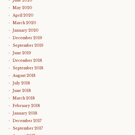
June 2020
May 2020
April 2020
March 2020
January 2020
December 2019
September 2019
June 2019
December 2018
September 2018
August 2018
July 2018
June 2018
March 2018
February 2018
January 2018
December 2017
September 2017