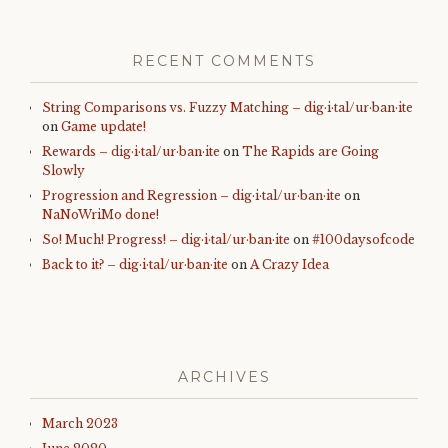
RECENT COMMENTS
String Comparisons vs. Fuzzy Matching – dig·i·tal/ur·ban·ite
on
Game update!
Rewards – dig·i·tal/ur·ban·ite
on
The Rapids are Going
Slowly
Progression and Regression – dig·i·tal/ur·ban·ite
on
NaNoWriMo done!
So! Much! Progress! – dig·i·tal/ur·ban·ite
on
#100daysofcode
Back to it? – dig·i·tal/ur·ban·ite
on
A Crazy Idea
ARCHIVES
March 2023