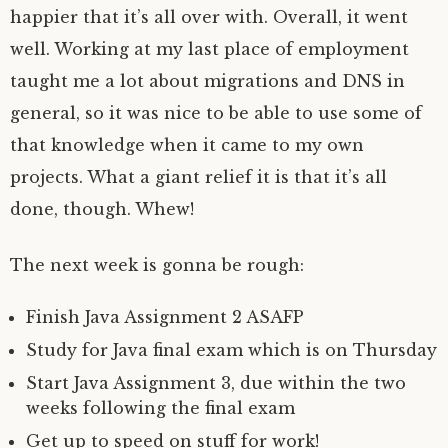
happier that it’s all over with. Overall, it went
well. Working at my last place of employment
taught me a lot about migrations and DNS in
general, so it was nice to be able to use some of
that knowledge when it came to my own
projects. What a giant relief it is that it’s all
done, though. Whew!
The next week is gonna be rough:
Finish Java Assignment 2 ASAFP
Study for Java final exam which is on Thursday
Start Java Assignment 3, due within the two
weeks following the final exam
Get up to speed on stuff for work!