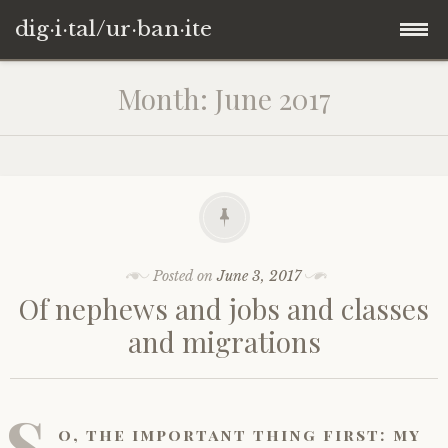
dig·i·tal/ur·ban·ite
Skip
Month:
June 2017
to
content
Posted on
June 3, 2017
Of nephews and jobs and classes
and migrations
S
o, the important thing first: my