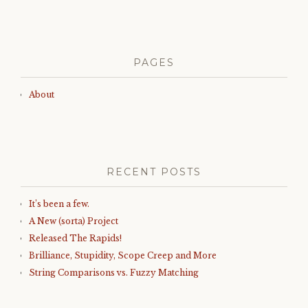
PAGES
About
RECENT POSTS
It’s been a few.
A New (sorta) Project
Released The Rapids!
Brilliance, Stupidity, Scope Creep and More
String Comparisons vs. Fuzzy Matching