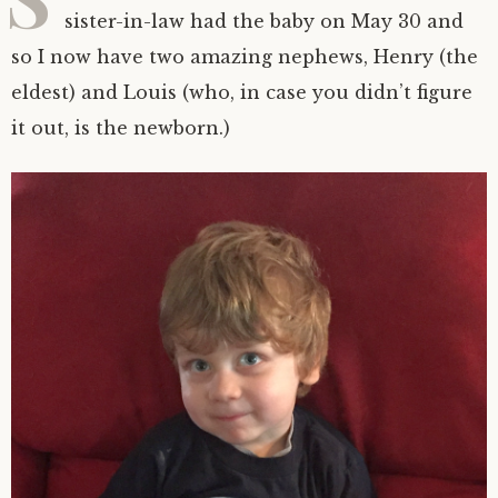
sister-in-law had the baby on May 30 and
so I now have two amazing nephews, Henry (the
eldest) and Louis (who, in case you didn’t figure
it out, is the newborn.)