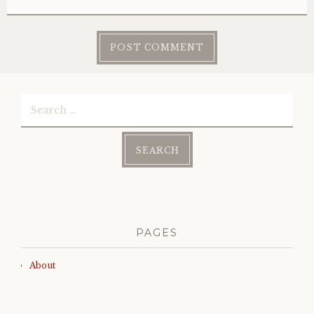
Search
for:
PAGES
About