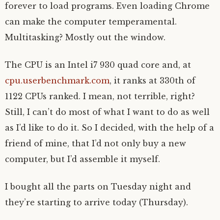
forever to load programs. Even loading Chrome
can make the computer temperamental.
Multitasking? Mostly out the window.
The CPU is an Intel i7 930 quad core and, at
cpu.userbenchmark.com
, it ranks at 330th of
1122 CPUs ranked. I mean, not terrible, right?
Still, I can’t do most of what I want to do as well
as I’d like to do it. So I decided, with the help of a
friend of mine, that I’d not only buy a new
computer, but I’d assemble it myself.
I bought all the parts on Tuesday night and
they’re starting to arrive today (Thursday).