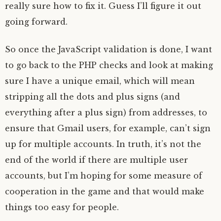
really sure how to fix it. Guess I’ll figure it out
going forward.
So once the JavaScript validation is done, I want
to go back to the PHP checks and look at making
sure I have a unique email, which will mean
stripping all the dots and plus signs (and
everything after a plus sign) from addresses, to
ensure that Gmail users, for example, can’t sign
up for multiple accounts. In truth, it’s not the
end of the world if there are multiple user
accounts, but I’m hoping for some measure of
cooperation in the game and that would make
things too easy for people.