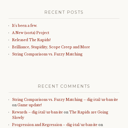
RECENT POSTS
It’s been a few.
A New (sorta) Project
Released The Rapids!
Brilliance, Stupidity, Scope Creep and More
String Comparisons vs. Fuzzy Matching
RECENT COMMENTS
String Comparisons vs. Fuzzy Matching – dig·i·tal/ur·ban·ite
on
Game update!
Rewards – dig·i·tal/ur·ban·ite
on
The Rapids are Going
Slowly
Progression and Regression – dig·i·tal/ur·ban·ite
on