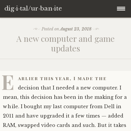
dig·i·tal/ur·ban·ite
Skip
Posted on
August 23, 2018
to
A new computer and game
content
updates
E
arlier this year, I made the
decision that I needed a new computer. I
mean, this decision has been in the making for a
while. I bought my last computer from Dell in
2011 and have upgraded it a few times — added
RAM, swapped video cards and such. But it takes