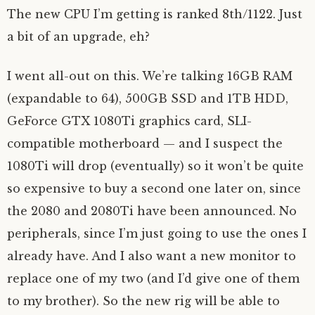
The new CPU I’m getting is ranked 8th/1122. Just
a bit of an upgrade, eh?
I went all-out on this. We’re talking 16GB RAM
(expandable to 64), 500GB SSD and 1TB HDD,
GeForce GTX 1080Ti graphics card, SLI-
compatible motherboard — and I suspect the
1080Ti will drop (eventually) so it won’t be quite
so expensive to buy a second one later on, since
the 2080 and 2080Ti have been announced. No
peripherals, since I’m just going to use the ones I
already have. And I also want a new monitor to
replace one of my two (and I’d give one of them
to my brother). So the new rig will be able to