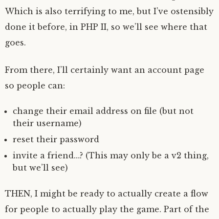
Which is also terrifying to me, but I’ve ostensibly
done it before, in PHP II, so we’ll see where that
goes.
From there, I’ll certainly want an account page
so people can:
change their email address on file (but not
their username)
reset their password
invite a friend…? (This may only be a v2 thing,
but we’ll see)
THEN, I might be ready to actually create a flow
for people to actually play the game. Part of the