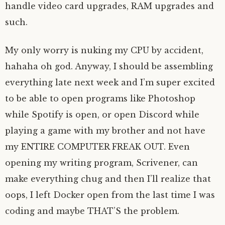
handle video card upgrades, RAM upgrades and
such.
My only worry is nuking my CPU by accident,
hahaha oh god. Anyway, I should be assembling
everything late next week and I’m super excited
to be able to open programs like Photoshop
while Spotify is open, or open Discord while
playing a game with my brother and not have
my ENTIRE COMPUTER FREAK OUT. Even
opening my writing program, Scrivener, can
make everything chug and then I’ll realize that
oops, I left Docker open from the last time I was
coding and maybe THAT’S the problem.