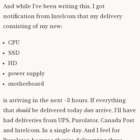
And while I’ve been writing this, I got
notification from Intelcom that my delivery
consisting of my new:
CPU
SSD
HD
power supply
motherboard
is arriving in the next ~3 hours. If everything
that
should
be delivered today
does
arrive, I’ll have
had deliveries from UPS, Purolator, Canada Post
and Intelcom. In a single day. And I feel for