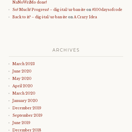
NaNoWriMo done!
So! Much! Progress! – dig·i·tal/ur·ban·ite
on
#100daysofcode
Back to it? – dig·i·tal/ur·ban·ite
on
A Crazy Idea
ARCHIVES
March 2023
June 2020
May 2020
April 2020
March 2020
January 2020
December 2019
September 2019
June 2019
December 2018