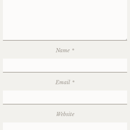
Name
*
Email
*
Website