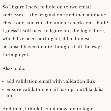
So I figure I need to hold on to two email
addresses — the original one and then a unique
check one, and run the unique checks on … both?
I guess? I still need to figure out the logic there,
which I’ve been putting off, if I’m honest,
because I haven’t quite thought it all the way
through yet.
Also to do:
add validation email with validation link
ensure validation email has opt-out/blacklist
link
And then, I think I could move on to login.