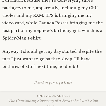
Purolator, because they’re deliverying three
packages to me, apparently, including my CPU
cooler and my RAM. UPS is bringing me my
video card, while Canada Post is bringing me the
last part of my nephew’s birthday gift, which is a
Spider-Man t-shirt.
Anyway, I should get my day started, despite the
fact I just want to go back to sleep. I’ll have
pictures of stuff next time, no doubt!
Posted in
game
,
geek
,
life
Post
PREVIOUS ARTICLE
The Continuing Stooooory of a Nerd who Can’t Stop