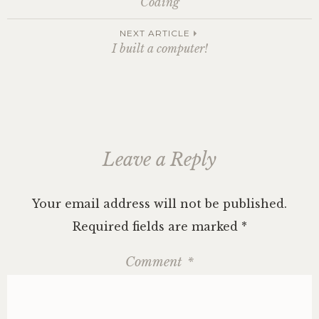
Coding
navigation
NEXT ARTICLE
I built a computer!
Leave a Reply
Your email address will not be published.
Required fields are marked
*
Comment
*