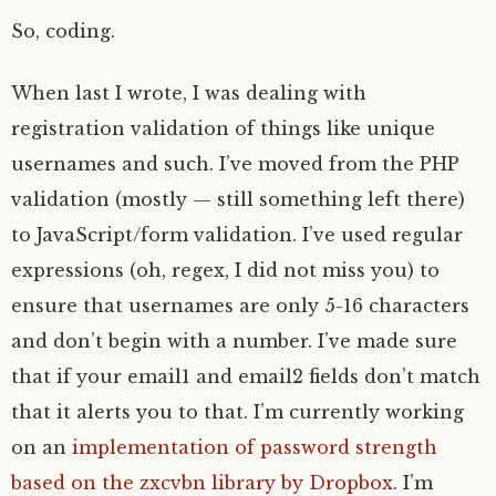
So, coding.
When last I wrote, I was dealing with
registration validation of things like unique
usernames and such. I’ve moved from the PHP
validation (mostly — still something left there)
to JavaScript/form validation. I’ve used regular
expressions (oh, regex, I did not miss you) to
ensure that usernames are only 5-16 characters
and don’t begin with a number. I’ve made sure
that if your email1 and email2 fields don’t match
that it alerts you to that. I’m currently working
on an
implementation of password strength
based on the zxcvbn library by Dropbox
. I’m