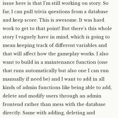
issue here is that I’m still working on story. So
far, I can pull trivia questions from a database
and keep score. This is awesome. It was hard
work to get to that point! But there’s this whole
story I vaguely have in mind, which is going to
mean keeping track of different variables and
that will affect how the gameplay works. I also
want to build in a maintenance function (one
that runs automatically but also one I can run
manually if need be) and I want to add in all
kinds of admin functions like being able to add,
delete and modify users through an admin
frontend rather than mess with the database
directly. Same with adding, deleting and