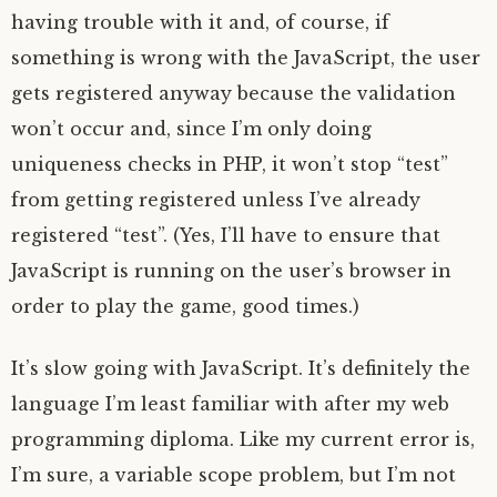
having trouble with it and, of course, if
something is wrong with the JavaScript, the user
gets registered anyway because the validation
won’t occur and, since I’m only doing
uniqueness checks in PHP, it won’t stop “test”
from getting registered unless I’ve already
registered “test”. (Yes, I’ll have to ensure that
JavaScript is running on the user’s browser in
order to play the game, good times.)
It’s slow going with JavaScript. It’s definitely the
language I’m least familiar with after my web
programming diploma. Like my current error is,
I’m sure, a variable scope problem, but I’m not