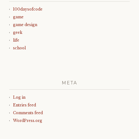
100daysofcode
game
game design
geek
life
school
META
Log in
Entries feed
Comments feed
WordPress.org