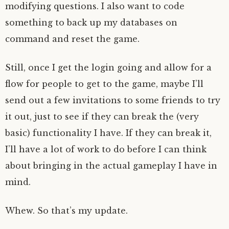
modifying questions. I also want to code
something to back up my databases on
command and reset the game.
Still, once I get the login going and allow for a
flow for people to get to the game, maybe I’ll
send out a few invitations to some friends to try
it out, just to see if they can break the (very
basic) functionality I have. If they can break it,
I’ll have a lot of work to do before I can think
about bringing in the actual gameplay I have in
mind.
Whew. So that’s my update.