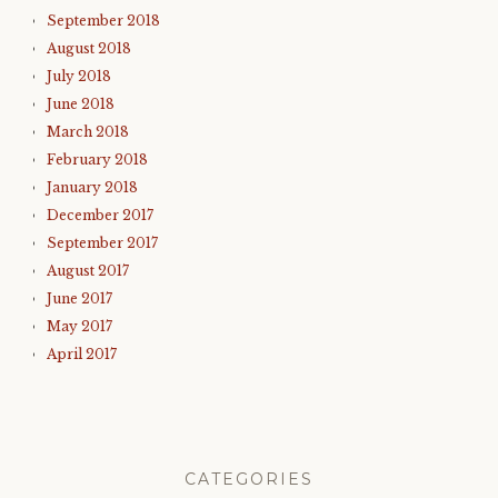
September 2018
August 2018
July 2018
June 2018
March 2018
February 2018
January 2018
December 2017
September 2017
August 2017
June 2017
May 2017
April 2017
CATEGORIES