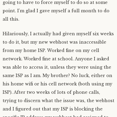
going to have to force myself to do so at some
point. I’m glad I gave myself a full month to do
all this.
Hilariously, I actually had given myself six weeks
to do it, but my new webhost was inaccessible
from my home ISP. Worked fine on my cell
network. Worked fine at school. Anyone I asked
was able to access it, unless they were using the
same ISP as I am. My brother? No luck, either on
his home wifi or his cell network (both using my
ISP). After two weeks of lots of phone calls,
trying to discern what the issue was, the webhost
and I figured out that my ISP is blocking the