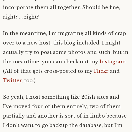
incorporate them all together. Should be fine,
right? … right?
In the meantime, I’m migrating all kinds of crap
over to a new host, this blog included. I might
actually try to post some photos and such, but in
the meantime, you can check out my
Instagram
.
(All of that gets cross-posted to my
Flickr
and
Twitter
, too.)
So yeah, I host something like 20ish sites and
I’ve moved four of them entirely, two of them
partially and another is sort of in limbo because
I don’t want to go backup the database, but I’m