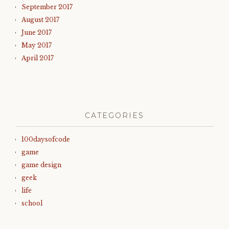
September 2017
August 2017
June 2017
May 2017
April 2017
CATEGORIES
100daysofcode
game
game design
geek
life
school