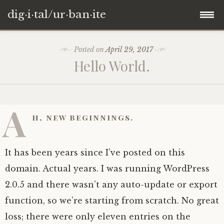
dig·i·tal/ur·ban·ite
Skip
Posted on
April 29, 2017
to
Hello World.
content
A
h, new beginnings.
It has been years since I’ve posted on this
domain. Actual years. I was running WordPress
2.0.5 and there wasn’t any auto-update or export
function, so we’re starting from scratch. No great
loss; there were only eleven entries on the