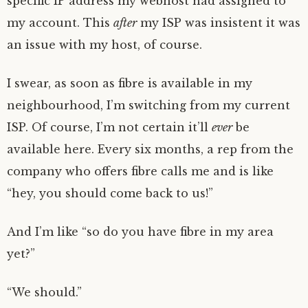
specific IP address my webhost had assigned to
my account. This
after
my ISP was insistent it was
an issue with my host, of course.
I swear, as soon as fibre is available in my
neighbourhood, I’m switching from my current
ISP. Of course, I’m not certain it’ll
ever
be
available here. Every six months, a rep from the
company who offers fibre calls me and is like
“hey, you should come back to us!”
And I’m like “so do you have fibre in my area
yet?”
“We should.”