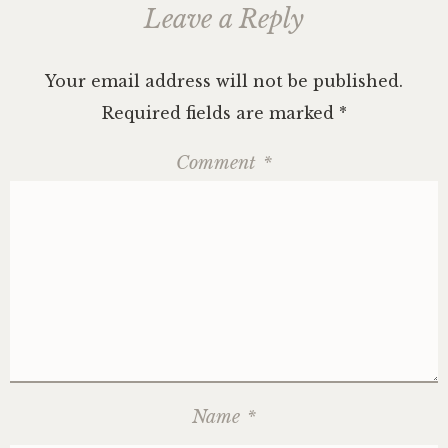
Leave a Reply
Your email address will not be published.
Required fields are marked
*
Comment
*
Name
*