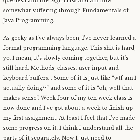
queries.) and the SQL class and am now
somewhat suffering through Fundamentals of
Java Programming.
As geeky as I’ve always been, I’ve never learned a
formal programming language. This shit is hard,
yo. I mean, it’s slowly coming together, but it’s
still hard. Methods, classes, user input and
keyboard buffers… Some of it is just like “wtf am I
actually doing??” and some of it is “oh, well that
makes sense”. Week four of my ten week class is
now done and I’ve got about a week to finish up
my first assignment. At least I feel that I’ve made
some progress on it. I think I understand all the
parts of it separately. Now I just need to