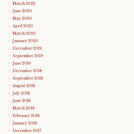
March 2023
June 2020
May 2020
April 2020
March 2020
January 2020
December 2019
September 2019
June 2019
December 2018
September 2018
August 2018
July 2018
June 2018
March 2018
February 2018
January 2018
December 2017