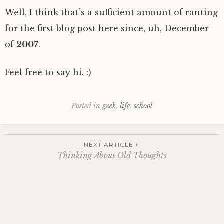
Well, I think that’s a sufficient amount of ranting
for the first blog post here since, uh, December
of
2007
.
Feel free to say hi. :)
Posted in
geek
,
life
,
school
Post
NEXT ARTICLE
Thinking About Old Thoughts
navigation