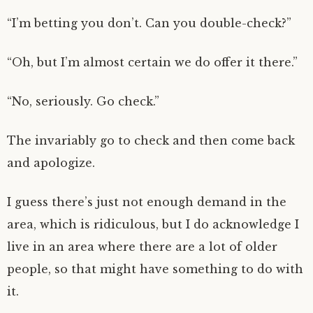
“I’m betting you don’t. Can you double-check?”
“Oh, but I’m almost certain we do offer it there.”
“No, seriously. Go check.”
The invariably go to check and then come back
and apologize.
I guess there’s just not enough demand in the
area, which is ridiculous, but I do acknowledge I
live in an area where there are a lot of older
people, so that might have something to do with
it.