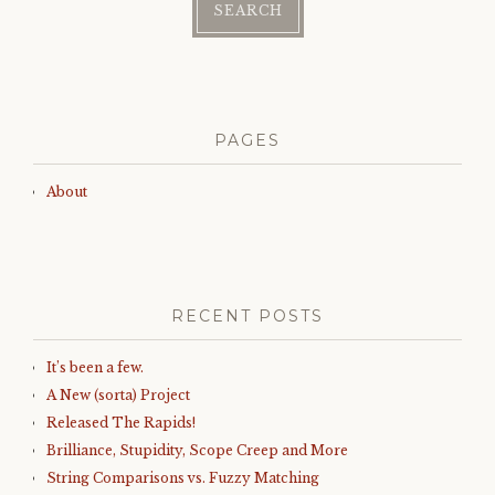
PAGES
About
RECENT POSTS
It’s been a few.
A New (sorta) Project
Released The Rapids!
Brilliance, Stupidity, Scope Creep and More
String Comparisons vs. Fuzzy Matching