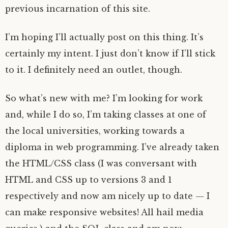
previous incarnation of this site.
I’m hoping I’ll actually post on this thing. It’s
certainly my intent. I just don’t know if I’ll stick
to it. I definitely need an outlet, though.
So what’s new with me? I’m looking for work
and, while I do so, I’m taking classes at one of
the local universities, working towards a
diploma in web programming. I’ve already taken
the HTML/CSS class (I was conversant with
HTML and CSS up to versions 3 and 1
respectively and now am nicely up to date — I
can make responsive websites! All hail media