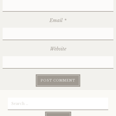
Email
*
Website
Search
for: