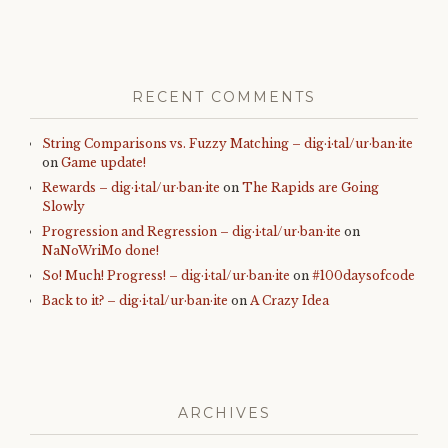
RECENT COMMENTS
String Comparisons vs. Fuzzy Matching – dig·i·tal/ur·ban·ite
on
Game update!
Rewards – dig·i·tal/ur·ban·ite
on
The Rapids are Going
Slowly
Progression and Regression – dig·i·tal/ur·ban·ite
on
NaNoWriMo done!
So! Much! Progress! – dig·i·tal/ur·ban·ite
on
#100daysofcode
Back to it? – dig·i·tal/ur·ban·ite
on
A Crazy Idea
ARCHIVES